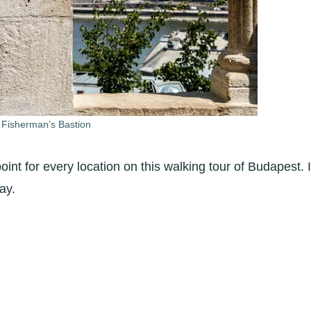
 Fisherman’s Bastion
oint for every location on this walking tour of Budapest. I
ay.