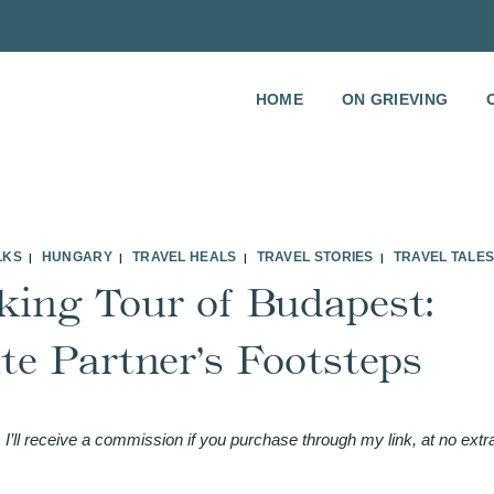
HOME
ON GRIEVING
LKS
HUNGARY
TRAVEL HEALS
TRAVEL STORIES
TRAVEL TALE
|
|
|
|
king Tour of Budapest:
e Partner’s Footsteps
 I’ll receive a commission if you purchase through my link, at no extr