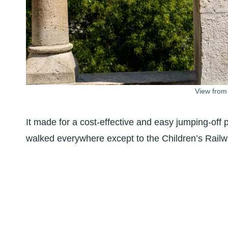
View from
It made for a cost-effective and easy jumping-off p
walked everywhere except to the Children’s Railw