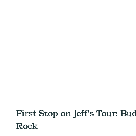
First Stop on Jeff’s Tour: Bu
Rock