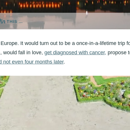
THIS …
Europe. It would turn out to be a once-in-a-lifetime trip f
 would fall in love,
get diagnosed with cancer,
propose t
d not even four months later
.