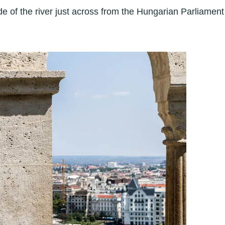
e of the river just across from the Hungarian Parliament