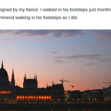
esigned by my
fiancé. I walked in his footsteps just month
commend walking in his footsteps as I did.