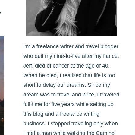
s
I’m a freelance writer and travel blogger
who quit my nine-to-five after my fiancé,
Jeff, died of cancer at the age of 40.
When he died, I realized that life is too
short to delay our dreams. Since my
dream was to travel and write, I traveled
full-time for five years while setting up
this blog and a freelance writing
business. I stopped traveling only when
I met a man while walking the Camino