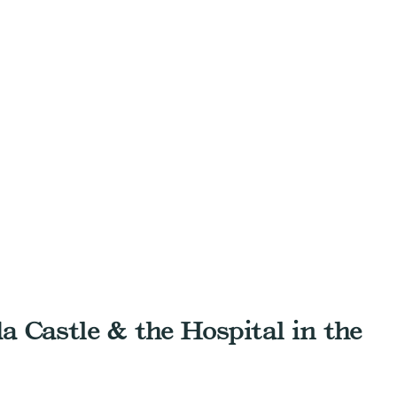
da Castle & the Hospital in the