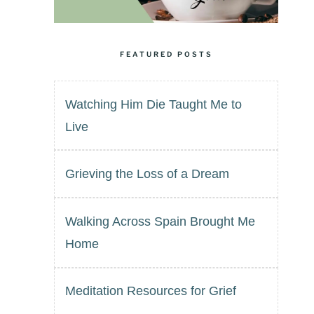
FEATURED POSTS
Watching Him Die Taught Me to
Live
Grieving the Loss of a Dream
Walking Across Spain Brought Me
Home
Meditation Resources for Grief