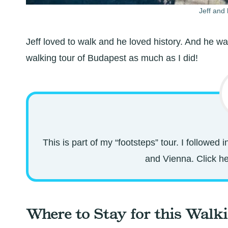
Jeff and 
Jeff loved to walk and he loved history. And he wa
walking tour of Budapest as much as I did!
This is part of my “footsteps” tour. I followed
and Vienna. Click her
Where to Stay for this Walk