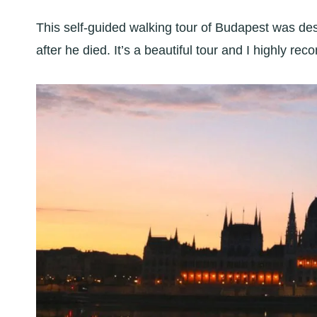
This self-guided walking tour of Budapest was d
after he died. It’s a beautiful tour and I highly re