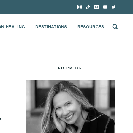
ON HEALING
DESTINATIONS
RESOURCES
HI! I’M JEN
S
a