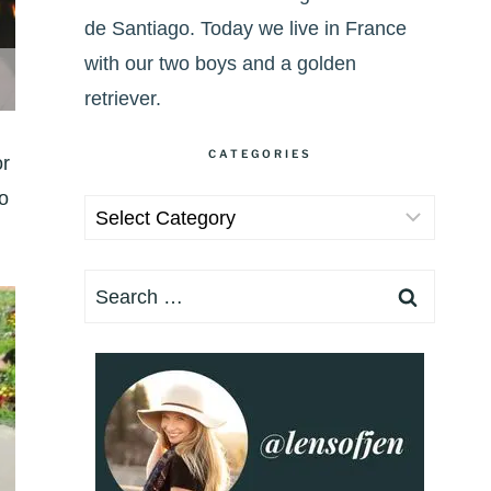
de Santiago. Today we live in France
with our two boys and a golden
retriever.
CATEGORIES
or
o
Categories
Search
for: