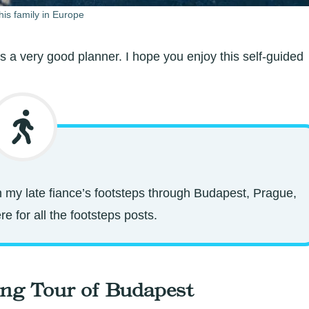
his family in Europe
s a very good planner. I hope you enjoy this self-guided
 in my late fiance’s footsteps through Budapest, Prague,
e for all the footsteps posts.
ing Tour of Budapest