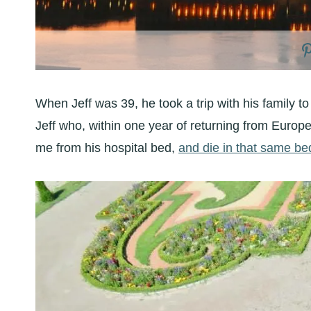
When Jeff was 39, he took a trip with his family to 
Jeff who, within one year of returning from Europe,
me from his hospital bed,
and die in that same be