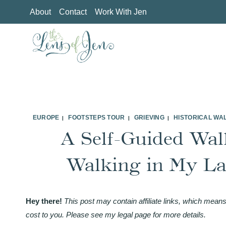
Skip
About
Contact
Work With Jen
to
content
EUROPE
FOOTSTEPS TOUR
GRIEVING
HISTORICAL WA
|
|
|
A Self-Guided Wal
Walking in My Lat
Hey there!
This post may contain affiliate links, which means
cost to you. Please see my legal page for more details.