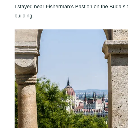
I stayed near Fisherman’s Bastion on the Buda sid
building.