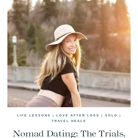
LIFE LESSONS
|
LOVE AFTER LOSS
|
SOLO
|
TRAVEL HEALS
Nomad Dating: The Trials,