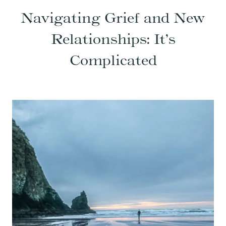
Navigating Grief and New
Relationships: It’s
Complicated