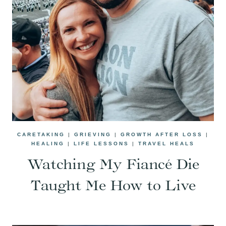
CARETAKING
|
GRIEVING
|
GROWTH AFTER LOSS
|
HEALING
|
LIFE LESSONS
|
TRAVEL HEALS
Watching My Fiancé Die
Taught Me How to Live