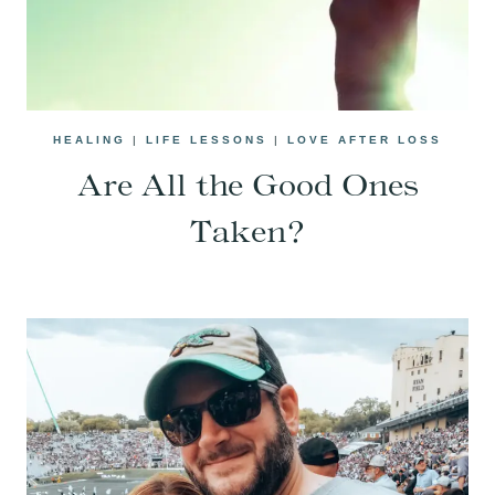
HEALING
|
LIFE LESSONS
|
LOVE AFTER LOSS
Are All the Good Ones
Taken?