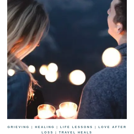
GRIEVING
|
HEALING
|
LIFE LESSONS
|
LOVE AFTER
LOSS
|
TRAVEL HEALS