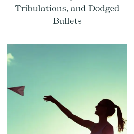
Tribulations, and Dodged
Bullets