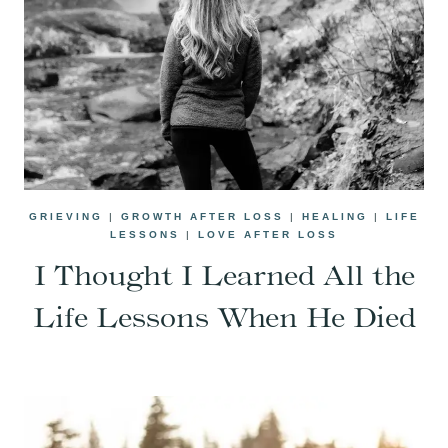
GRIEVING
|
GROWTH AFTER LOSS
|
HEALING
|
LIFE
LESSONS
|
LOVE AFTER LOSS
I Thought I Learned All the
Life Lessons When He Died