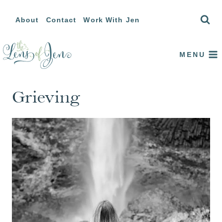
Skip
About
Contact
Work With Jen
to
content
MENU
Grieving