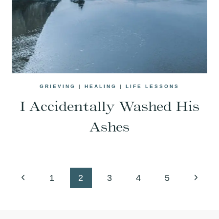
GRIEVING
|
HEALING
|
LIFE LESSONS
I Accidentally Washed His
Ashes
Page
Previous
Next
1
2
3
4
5
navigation
Page
Page