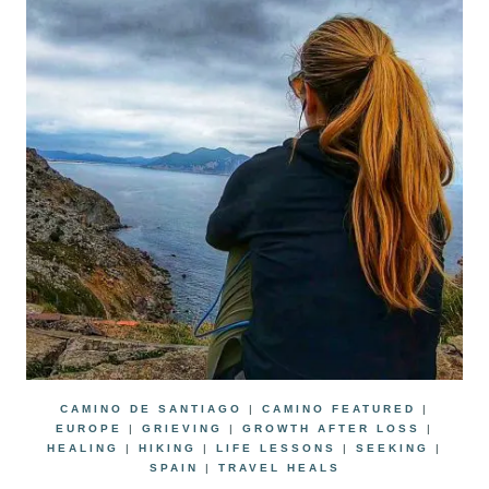
CAMINO DE SANTIAGO
|
CAMINO FEATURED
|
EUROPE
|
GRIEVING
|
GROWTH AFTER LOSS
|
HEALING
|
HIKING
|
LIFE LESSONS
|
SEEKING
|
SPAIN
|
TRAVEL HEALS