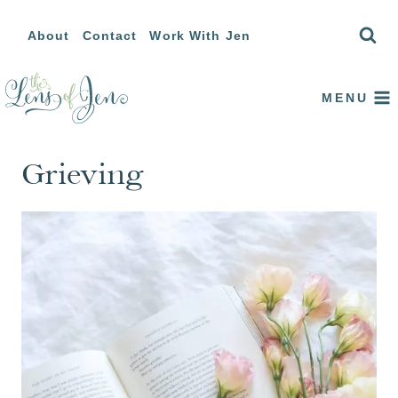
Skip
About
Contact
Work With Jen
to
content
MENU
Grieving