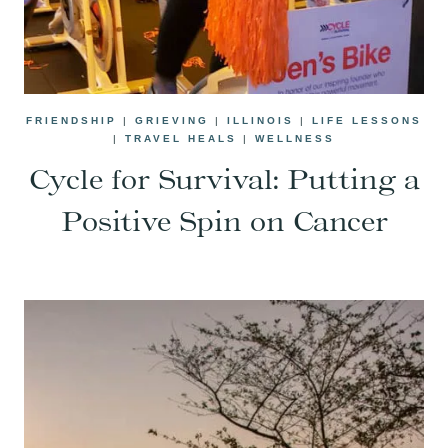
FRIENDSHIP
|
GRIEVING
|
ILLINOIS
|
LIFE LESSONS
|
TRAVEL HEALS
|
WELLNESS
Cycle for Survival: Putting a
Positive Spin on Cancer