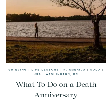
GRIEVING
|
LIFE LESSONS
|
N. AMERICA
|
SOLO
|
USA
|
WASHINGTON, DC
What To Do on a Death
Anniversary