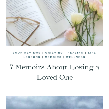
BOOK REVIEWS
|
GRIEVING
|
HEALING
|
LIFE
LESSONS
|
MEMOIRS
|
WELLNESS
7 Memoirs About Losing a
Loved One