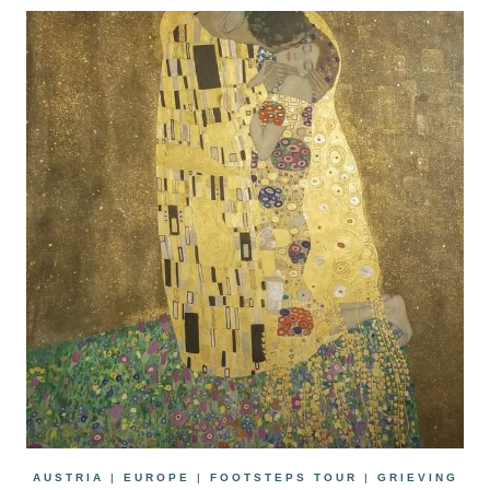
AUSTRIA
|
EUROPE
|
FOOTSTEPS TOUR
|
GRIEVING