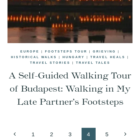
EUROPE
|
FOOTSTEPS TOUR
|
GRIEVING
|
HISTORICAL WALKS
|
HUNGARY
|
TRAVEL HEALS
|
TRAVEL STORIES
|
TRAVEL TALES
A Self-Guided Walking Tour
of Budapest: Walking in My
Late Partner’s Footsteps
Page
Previous
Next
1
2
3
4
5