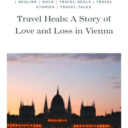
|
HEALING
|
SOLO
|
TRAVEL HEALS
|
TRAVEL
STORIES
|
TRAVEL TALES
Travel Heals: A Story of
Love and Loss in Vienna