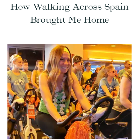
How Walking Across Spain
Brought Me Home