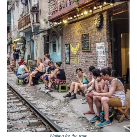
Waiting for the train