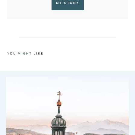
MY STORY
YOU MIGHT LIKE