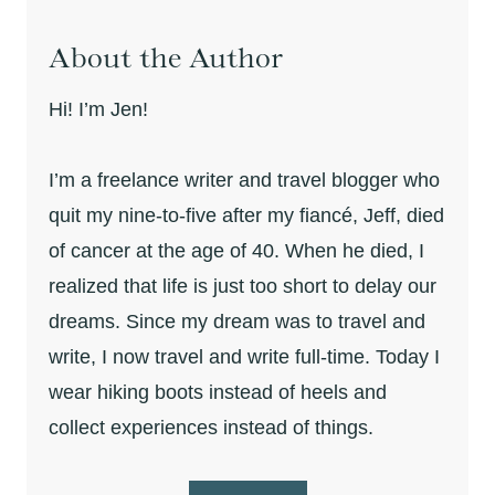
About the Author
Hi! I’m Jen!
I’m a freelance writer and travel blogger who
quit my nine-to-five after my fiancé, Jeff, died
of cancer at the age of 40. When he died, I
realized that life is just too short to delay our
dreams. Since my dream was to travel and
write, I now travel and write full-time. Today I
wear hiking boots instead of heels and
collect experiences instead of things.