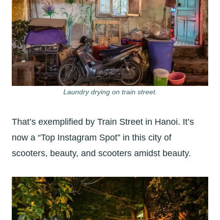
Laundry drying on train street.
That’s exemplified by Train Street in Hanoi. It’s
now a “Top Instagram Spot” in this city of
scooters, beauty, and scooters amidst beauty.