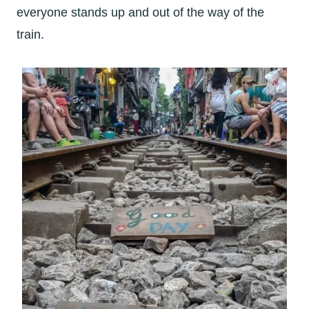
everyone stands up and out of the way of the
train.