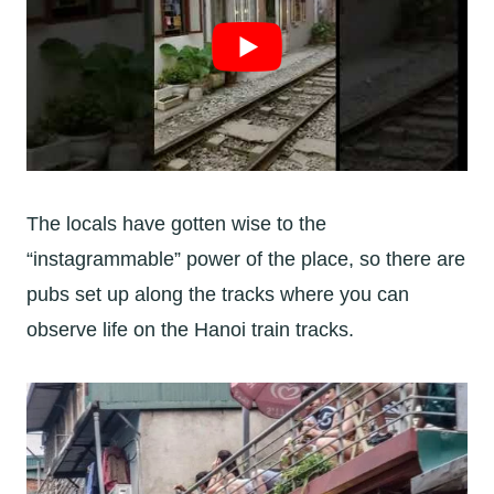
The locals have gotten wise to the
“instagrammable” power of the place, so there are
pubs set up along the tracks where you can
observe life on the Hanoi train tracks.