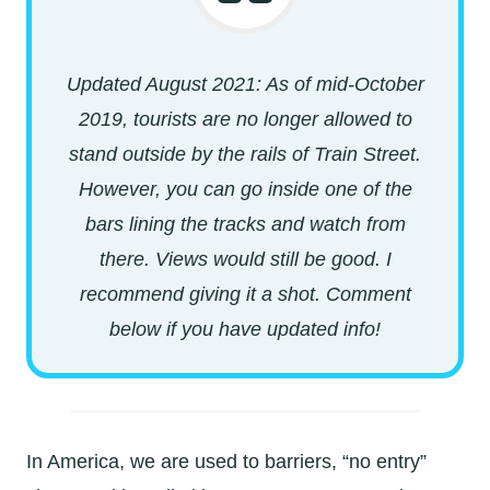
Updated August 2021: As of mid-October
2019, tourists are no longer allowed to
stand outside by the rails of Train Street.
However, you can go inside one of the
bars lining the tracks and watch from
there. Views would still be good. I
recommend giving it a shot. Comment
below if you have updated info!
In America, we are used to barriers, “no entry”