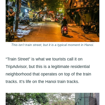
This isn’t train street, but it is a typical moment in Hanoi.
“Train Street” is what we tourists call it on
TripAdvisor, but this is a legitimate residential
neighborhood that operates on top of the train
tracks. It’s life on the Hanoi train tracks.