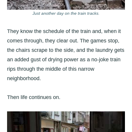
Just another day on the train tracks.
They know the schedule of the train and, when it
comes through, they clear out. The games stop,
the chairs scrape to the side, and the laundry gets
an added gust of drying power as a no-joke train
rips through the middle of this narrow
neighborhood.
Then life continues on.