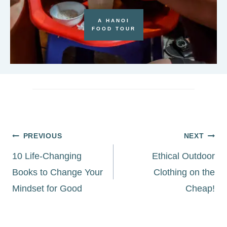
A HANOI
FOOD TOUR
Post
PREVIOUS
NEXT
navigation
10 Life-Changing
Ethical Outdoor
Books to Change Your
Clothing on the
Mindset for Good
Cheap!