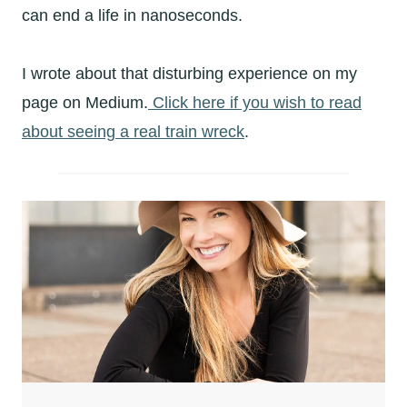
can end a life in nanoseconds.
I wrote about that disturbing experience on my
page on Medium.
Click here if you wish to read
about seeing a real train wreck
.