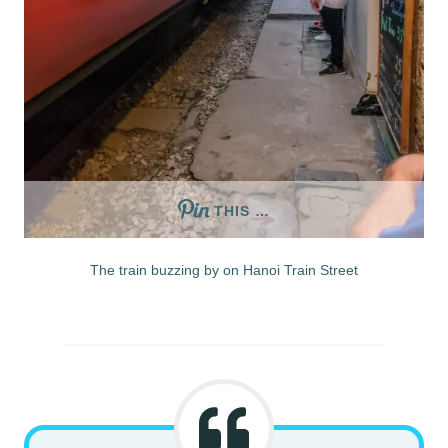
THIS …
The train buzzing by on Hanoi Train Street