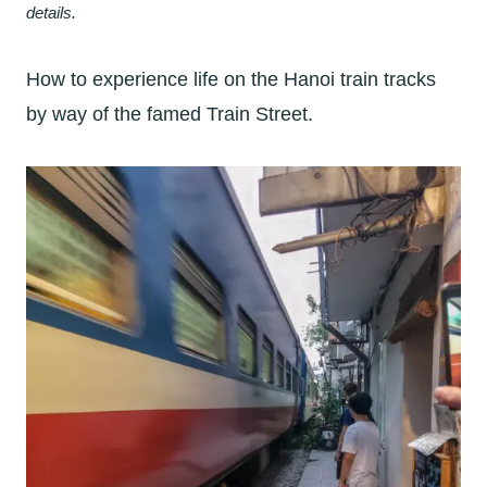
details.
How to experience life on the Hanoi train tracks
by way of the famed Train Street.