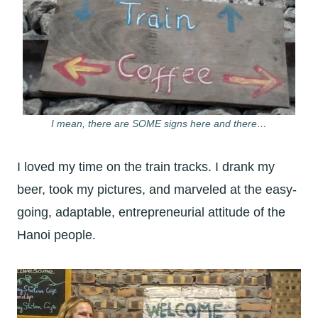
I mean, there are SOME signs here and there…
I loved my time on the train tracks. I drank my
beer, took my pictures, and marveled at the easy-
going, adaptable, entrepreneurial attitude of the
Hanoi people.