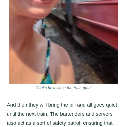
That’s how close the train gets!
And then they will bring the bill and all goes quiet
until the next train. The bartenders and servers
also act as a sort of safety patrol, ensuring that