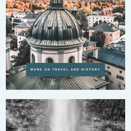
MORE ON TRAVEL AND HISTORY