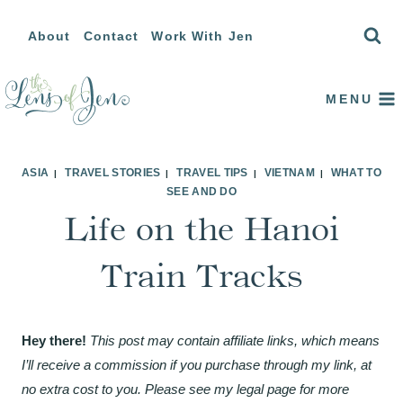
Skip
About
Contact
Work With Jen
to
content
MENU
ASIA
TRAVEL STORIES
TRAVEL TIPS
VIETNAM
WHAT TO
|
|
|
|
SEE AND DO
Life on the Hanoi
Train Tracks
Hey there!
This post may contain affiliate links, which means
I’ll receive a commission if you purchase through my link, at
no extra cost to you. Please see my legal page for more