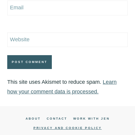
Email
Website
This site uses Akismet to reduce spam.
Learn
how your comment data is processed.
ABOUT
CONTACT
WORK WITH JEN
PRIVACY AND COOKIE POLICY