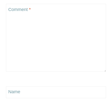
Comment
*
Name