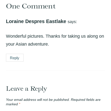
One Comment
Loraine Despres Eastlake
says:
Wonderful pictures. Thanks for taking us along on
your Asian adventure.
Reply
Leave a Reply
Your email address will not be published.
Required fields are
marked
*