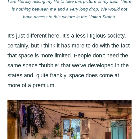
I am literally risking my life to take this picture of my dad. There
is nothing between me and a very long drop. We would not
have access to this picture in the United States.
It’s just different here. It’s a less litigious society,
certainly, but I think it has more to do with the fact
that space is more limited. People don’t need the
same space “bubble” that we’ve developed in the
states and, quite frankly, space does come at
more of a premium.