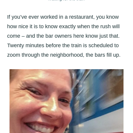
If you’ve ever worked in a restaurant, you know
how nice it is to know exactly when the rush will
come – and the bar owners here know just that.
Twenty minutes before the train is scheduled to
zoom through the neighborhood, the bars fill up.