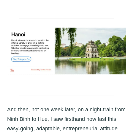
And then, not one week later, on a night-train from
Ninh Binh to Hue, I saw firsthand how fast this
easy-going, adaptable, entrepreneurial attitude