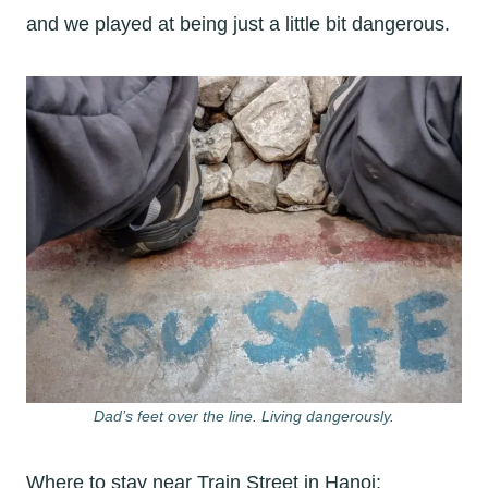
and we played at being just a little bit dangerous.
Dad’s feet over the line. Living dangerously.
Where to stay near Train Street in Hanoi: