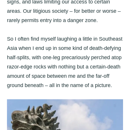
signs, and laws limiting our access to certain
areas. Our litigious society – for better or worse –
rarely permits entry into a danger zone.
So I often find myself laughing a little in Southeast
Asia when I end up in some kind of death-defying
half-splits, with one-leg precariously perched atop
razor-edge rocks with nothing but a certain-death
amount of space between me and the far-off
ground beneath – all in the name of a picture.