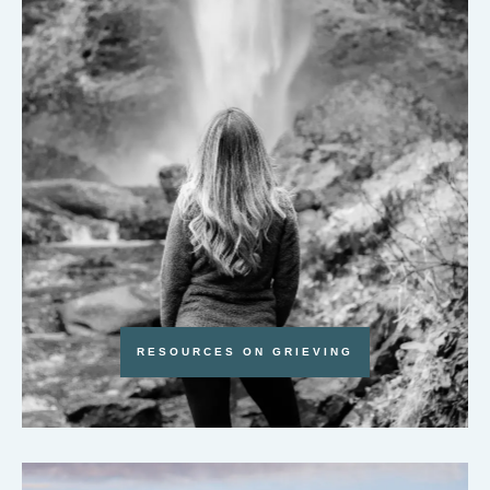
RESOURCES ON GRIEVING