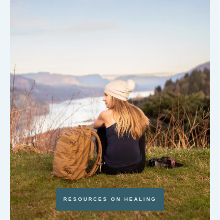
RESOURCES ON HEALING