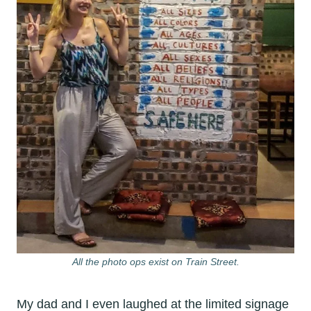
All the photo ops exist on Train Street.
My dad and I even laughed at the limited signage