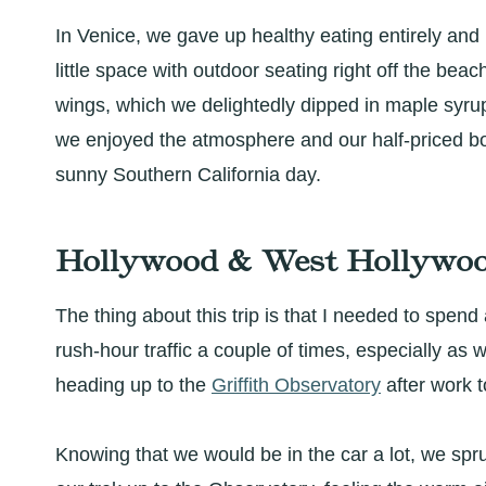
In Venice, we gave up healthy eating entirely and 
little space with outdoor seating right off the beac
wings, which we delightedly dipped in maple syrup
we enjoyed the atmosphere and our half-priced bo
sunny Southern California day.
Hollywood & West Hollywoo
The thing about this trip is that I needed to spend 
rush-hour traffic a couple of times, especially as
heading up to the
Griffith Observatory
after work t
Knowing that we would be in the car a lot, we spru