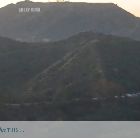
THIS …