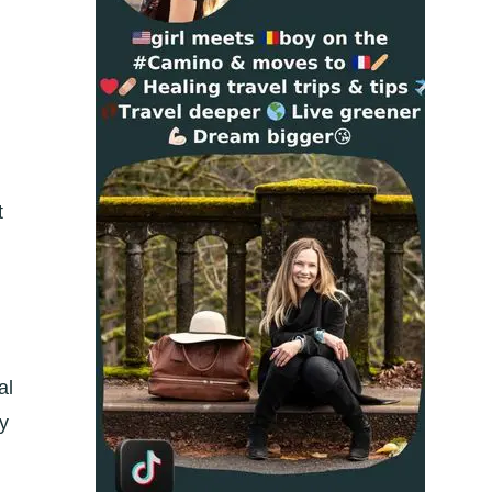
t
al
ly