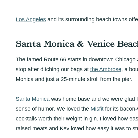
Los Angeles
and its surrounding beach towns offer
Santa Monica & Venice Beac
The famed Route 66 starts in downtown Chicago
stop after ditching our bags at
the Ambrose
, a bo
Monica and just a 25-minute stroll from the pier.
Santa Monica
was home base and we were glad for
sense of humor. We loved the
Misfit
for its bacon
cocktails worth their weight in gin. I loved how ea
raised meats and Kev loved how easy it was to st