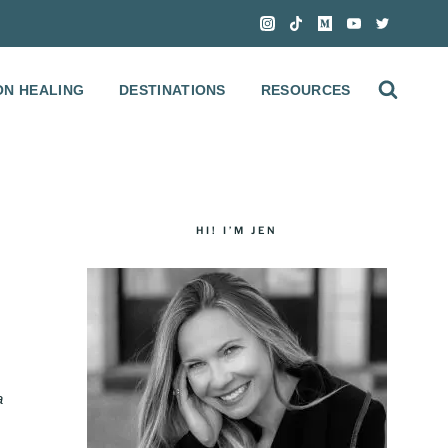
ON HEALING
DESTINATIONS
RESOURCES
HI! I’M JEN
a