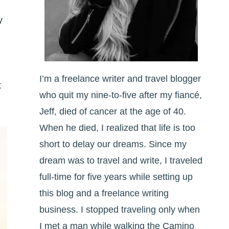
y
I’m a freelance writer and travel blogger
t
who quit my nine-to-five after my fiancé,
Jeff, died of cancer at the age of 40.
When he died, I realized that life is too
short to delay our dreams. Since my
dream was to travel and write, I traveled
full-time for five years while setting up
this blog and a freelance writing
business. I stopped traveling only when
I met a man while walking the Camino