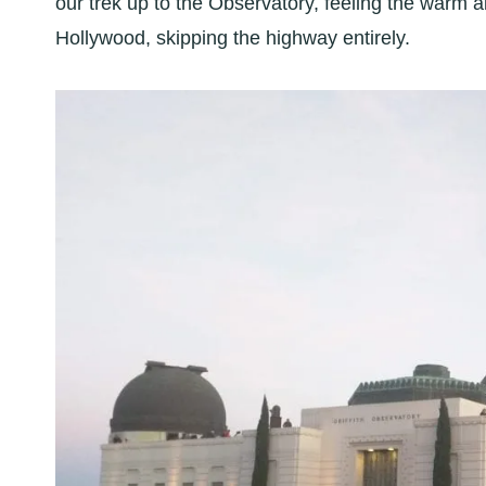
our trek up to the Observatory, feeling the warm 
Hollywood, skipping the highway entirely.