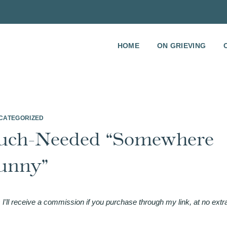
HOME
ON GRIEVING
CATEGORIZED
uch-Needed “Somewhere
unny”
 I’ll receive a commission if you purchase through my link, at no extr