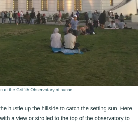
n at the Griffith Observatory at sunset.
 the hustle up the hillside to catch the setting sun. Here
ith a view or strolled to the top of the observatory to