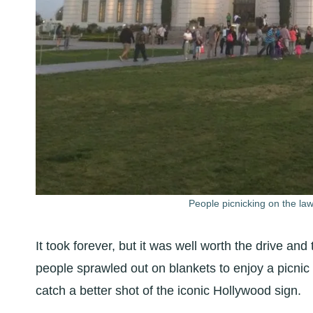
People picnicking on the law
It took forever, but it was well worth the drive and
people sprawled out on blankets to enjoy a picnic w
catch a better shot of the iconic Hollywood sign.