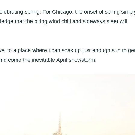
lebrating spring. For Chicago, the onset of spring simpl
edge that the biting wind chill and sideways sleet will
vel to a place where I can soak up just enough sun to ge
ind come the inevitable April snowstorm.