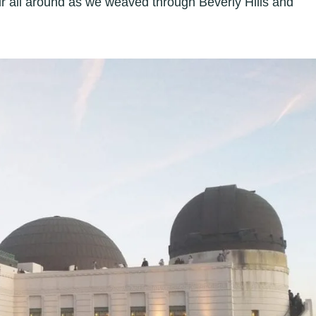
air all around as we weaved through Beverly Hills and