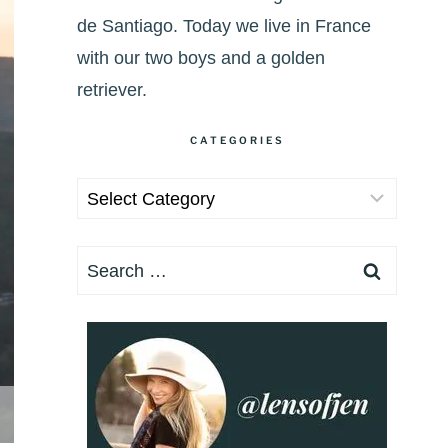
de Santiago. Today we live in France
with our two boys and a golden
retriever.
CATEGORIES
Categories
Search
for: