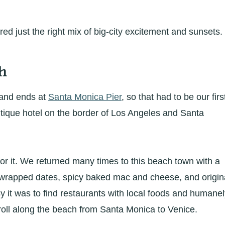
ed just the right mix of big-city excitement and sunsets.
h
 and ends at
Santa Monica Pier
, so that had to be our firs
utique hotel on the border of Los Angeles and Santa
 it. We returned many times to this beach town with a
-wrapped dates, spicy baked mac and cheese, and origin
sy it was to find restaurants with local foods and humane
roll along the beach from Santa Monica to Venice.