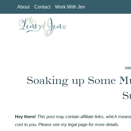
Skip
About
Contact
Work With Jen
to
content
UN
Soaking up Some M
S
Hey there!
This post may contain affiliate links, which means
cost to you. Please see my legal page for more details.