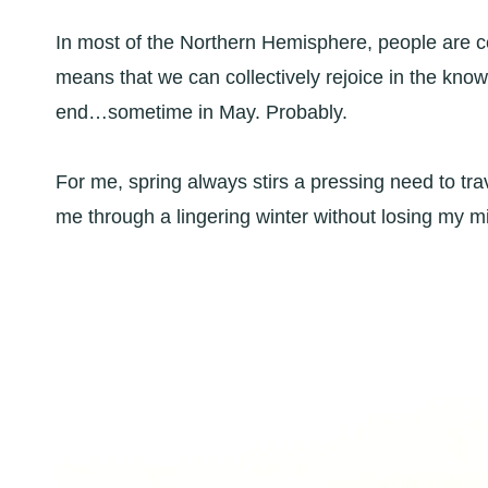
In most of the Northern Hemisphere, people are ce
means that we can collectively rejoice in the knowl
end…sometime in May. Probably.
For me, spring always stirs a pressing need to tra
me through a lingering winter without losing my m