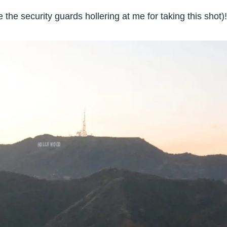
the security guards hollering at me for taking this shot)!