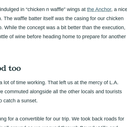
indulged in “chicken n waffle” wings at
the Anchor
, a nic
h. The waffle batter itself was the casing for our chicken
. While the concept was a bit better than the execution,
ttle of wine before heading home to prepare for another
d too
a lot of time working. That left us at the mercy of L.A.
 we commuted alongside all the other locals and tourists
o catch a sunset.
ng for a convertible for our trip. We took back roads for