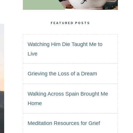
FEATURED POSTS
Watching Him Die Taught Me to
Live
Grieving the Loss of a Dream
Walking Across Spain Brought Me
Home
Meditation Resources for Grief