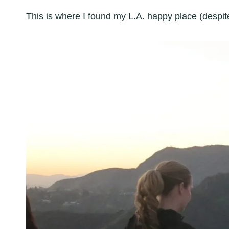
This is where I found my L.A. happy place (despite 