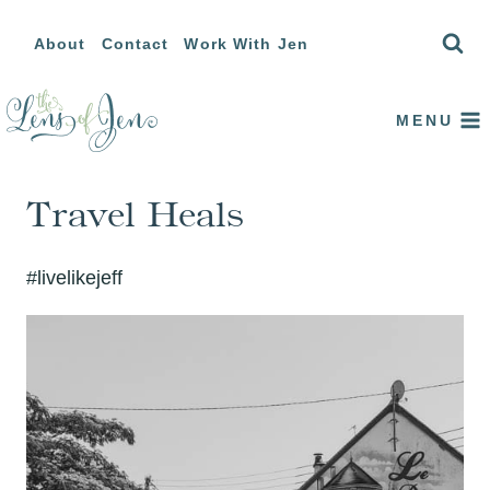
Skip
About
Contact
Work With Jen
to
content
MENU
Travel Heals
#livelikejeff