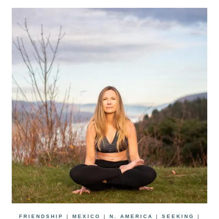
FRIENDSHIP
|
MEXICO
|
N. AMERICA
|
SEEKING
|