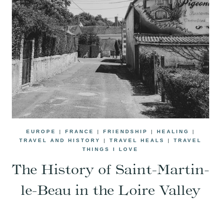
EUROPE
|
FRANCE
|
FRIENDSHIP
|
HEALING
|
TRAVEL AND HISTORY
|
TRAVEL HEALS
|
TRAVEL
THINGS I LOVE
The History of Saint-Martin-
le-Beau in the Loire Valley