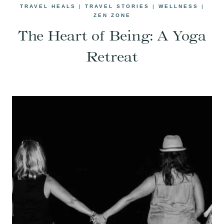
TRAVEL HEALS
|
TRAVEL STORIES
|
WELLNESS
|
ZEN ZONE
The Heart of Being: A Yoga
Retreat