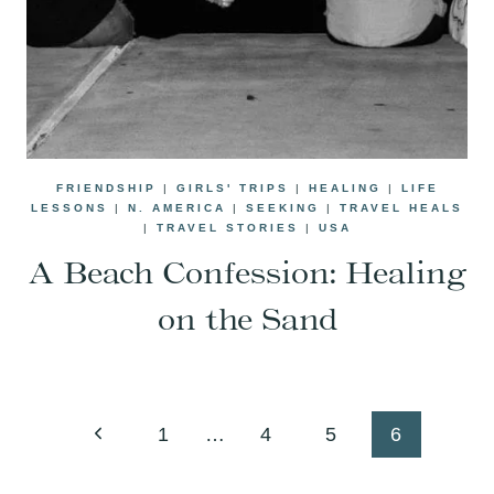
FRIENDSHIP
|
GIRLS' TRIPS
|
HEALING
|
LIFE
LESSONS
|
N. AMERICA
|
SEEKING
|
TRAVEL HEALS
|
TRAVEL STORIES
|
USA
A Beach Confession: Healing
on the Sand
Page
Previous
1
…
4
5
6
navigation
Page