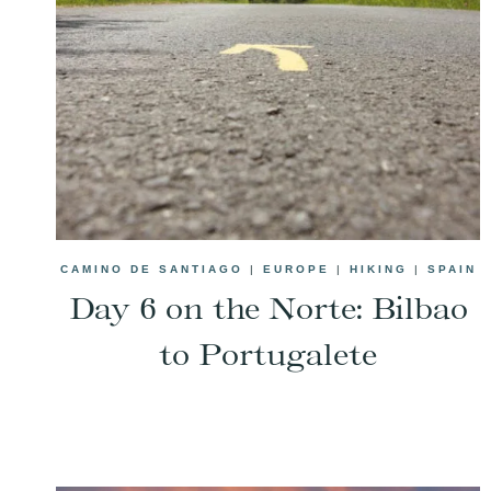
CAMINO DE SANTIAGO
|
EUROPE
|
HIKING
|
SPAIN
Day 6 on the Norte: Bilbao
to Portugalete