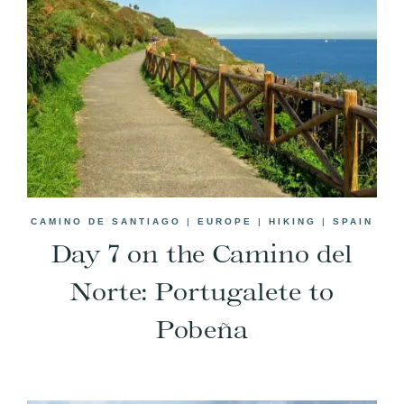
CAMINO DE SANTIAGO
|
EUROPE
|
HIKING
|
SPAIN
Day 7 on the Camino del
Norte: Portugalete to
Pobeña