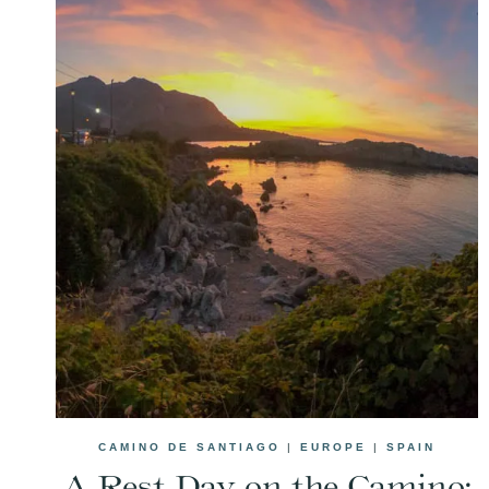
CAMINO DE SANTIAGO
|
EUROPE
|
SPAIN
A Rest Day on the Camino: