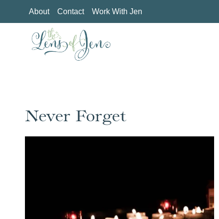
Skip
About
Contact
Work With Jen
to
content
Never Forget