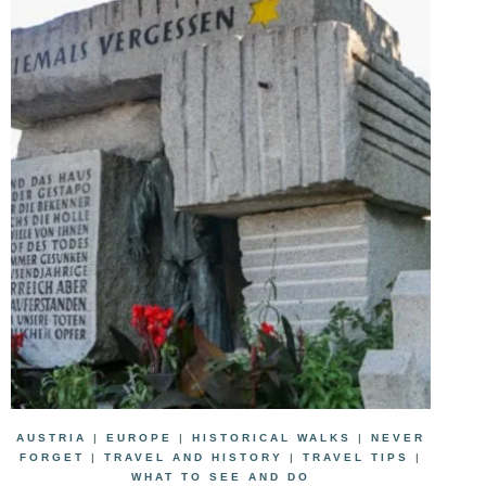
AUSTRIA
|
EUROPE
|
HISTORICAL WALKS
|
NEVER
FORGET
|
TRAVEL AND HISTORY
|
TRAVEL TIPS
|
WHAT TO SEE AND DO