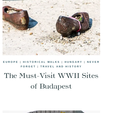
EUROPE
|
HISTORICAL WALKS
|
HUNGARY
|
NEVER
FORGET
|
TRAVEL AND HISTORY
The Must-Visit WWII Sites
of Budapest