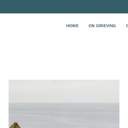
HOME
ON GRIEVING