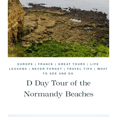
EUROPE
|
FRANCE
|
GREAT TOURS
|
LIFE
LESSONS
|
NEVER FORGET
|
TRAVEL TIPS
|
WHAT
TO SEE AND DO
D Day Tour of the
Normandy Beaches