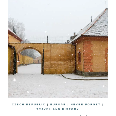
CZECH REPUBLIC
|
EUROPE
|
NEVER FORGET
|
TRAVEL AND HISTORY