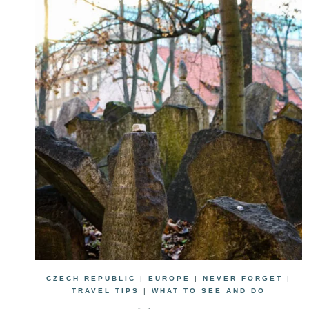
CZECH REPUBLIC
|
EUROPE
|
NEVER FORGET
|
TRAVEL TIPS
|
WHAT TO SEE AND DO