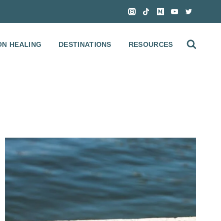
ON HEALING
DESTINATIONS
RESOURCES