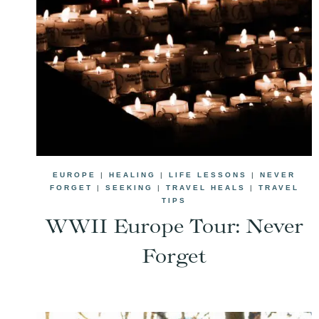
EUROPE
|
HEALING
|
LIFE LESSONS
|
NEVER
FORGET
|
SEEKING
|
TRAVEL HEALS
|
TRAVEL
TIPS
WWII Europe Tour: Never
Forget