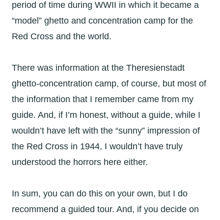
period of time during WWII in which it became a
“model” ghetto and concentration camp for the
Red Cross and the world.
There was information at the Theresienstadt
ghetto-concentration camp, of course, but most of
the information that I remember came from my
guide. And, if I’m honest, without a guide, while I
wouldn’t have left with the “sunny” impression of
the Red Cross in 1944, I wouldn’t have truly
understood the horrors here either.
In sum, you can do this on your own, but I do
recommend a guided tour. And, if you decide on