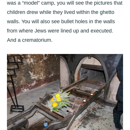
was a “model” camp, you will see the pictures that
children drew while they lived within the ghetto
walls. You will also see bullet holes in the walls
from where Jews were lined up and executed.
And a crematorium.