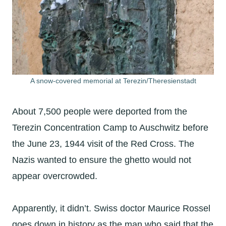
A snow-covered memorial at Terezin/Theresienstadt
About 7,500 people were deported from the
Terezin Concentration Camp to Auschwitz before
the June 23, 1944 visit of the Red Cross. The
Nazis wanted to ensure the ghetto would not
appear overcrowded.
Apparently, it didn’t. Swiss doctor Maurice Rossel
goes down in history as the man who said that the