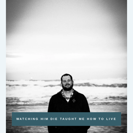
WATCHING HIM DIE TAUGHT ME HOW TO LIVE