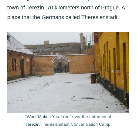
town of Terezin, 70 kilometers north of Prague. A
place that the Germans called Theresienstadt.
“Work Makes You Free” over the entrance of
Terezin/Theresienstadt Concentration Camp