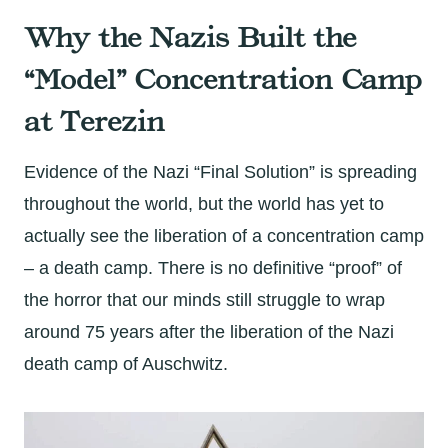
Why the Nazis Built the
“Model” Concentration Camp
at Terezin
Evidence of the Nazi “Final Solution” is spreading
throughout the world, but the world has yet to
actually see the liberation of a concentration camp
– a death camp. There is no definitive “proof” of
the horror that our minds still struggle to wrap
around 75 years after the liberation of the Nazi
death camp of Auschwitz.