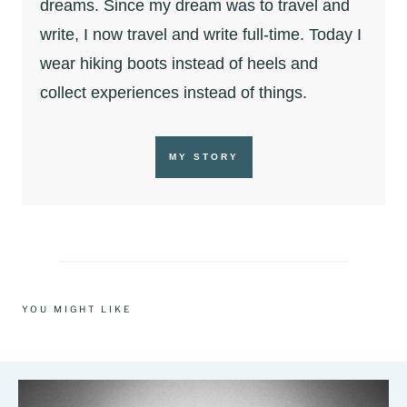
dreams. Since my dream was to travel and
write, I now travel and write full-time. Today I
wear hiking boots instead of heels and
collect experiences instead of things.
MY STORY
YOU MIGHT LIKE