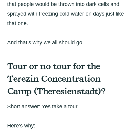
that people would be thrown into dark cells and
sprayed with freezing cold water on days just like
that one.
And that’s why we all should go.
Tour or no tour for the
Terezin Concentration
Camp (Theresienstadt)?
Short answer: Yes take a tour.
Here’s why: