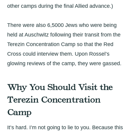
other camps during the final Allied advance.)
There were also 6,5000 Jews who were being
held at Auschwitz following their transit from the
Terezin Concentration Camp so that the Red
Cross could interview them. Upon Rossel’s
glowing reviews of the camp, they were gassed.
Why You Should Visit the
Terezin Concentration
Camp
It’s hard. I’m not going to lie to you. Because this