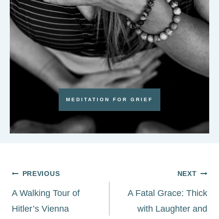
MEDITATION FOR GRIEF
Post
PREVIOUS
NEXT
navigation
A Walking Tour of
A Fatal Grace: Thick
Hitler’s Vienna
with Laughter and