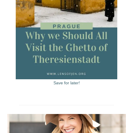
Save for later!