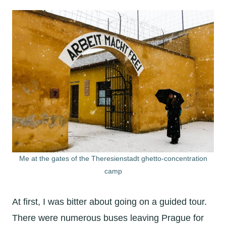
Me at the gates of the Theresienstadt ghetto-concentration
camp
At first, I was bitter about going on a guided tour.
There were numerous buses leaving Prague for