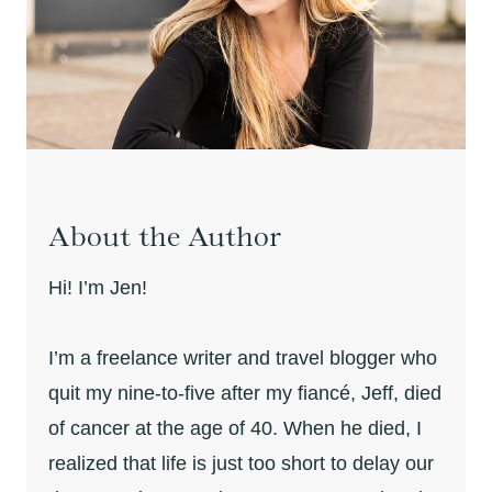
About the Author
Hi! I’m Jen!
I’m a freelance writer and travel blogger who
quit my nine-to-five after my fiancé, Jeff, died
of cancer at the age of 40. When he died, I
realized that life is just too short to delay our