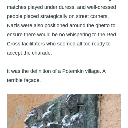
matches played under duress, and well-dressed
people placed strategically on street corners.
Nazis were also positioned around the ghetto to
ensure there would be no whispering to the Red
Cross facilitators who seemed all too ready to
accept the charade.
It was the definition of a Potemkin village. A
terrible façade.