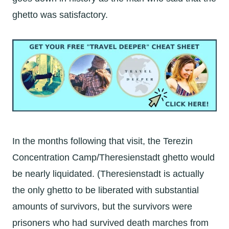
ghetto was satisfactory.
In the months following that visit, the Terezin
Concentration Camp/Theresienstadt ghetto would
be nearly liquidated. (Theresienstadt is actually
the only ghetto to be liberated with substantial
amounts of survivors, but the survivors were
prisoners who had survived death marches from