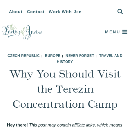
Skip
About
Contact
Work With Jen
to
content
MENU
CZECH REPUBLIC
EUROPE
NEVER FORGET
TRAVEL AND
|
|
|
HISTORY
Why You Should Visit
the Terezin
Concentration Camp
Hey there!
This post may contain affiliate links, which means