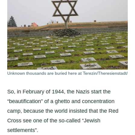
Unknown thousands are buried here at Terezin/Theresienstadt/
So, in February of 1944, the Nazis start the
“beautification” of a ghetto and concentration
camp, because the world insisted that the Red
Cross see one of the so-called “Jewish
settlements”.