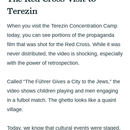
Terezin
When you visit the Terezin Concentration Camp
today, you can see portions of the propaganda
film that was shot for the Red Cross. While it was
never distributed, the video is shocking, especially
with the power of retrospection.
Called “The Führer Gives a City to the Jews,” the
video shows children playing and men engaging
in a futbol match. The ghetto looks like a quaint
village.
Today, we know that cultural events were staged,