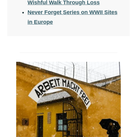
Wishful Walk Through Loss
Never Forget Series on WWII Sites
in Europe