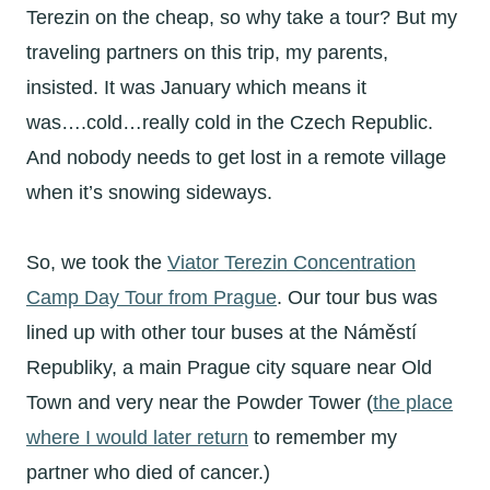
Terezin on the cheap, so why take a tour? But my
traveling partners on this trip, my parents,
insisted. It was January which means it
was….cold…really cold in the Czech Republic.
And nobody needs to get lost in a remote village
when it’s snowing sideways.
So, we took the
Viator Terezin Concentration
Camp Day Tour from Prague
. Our tour bus was
lined up with other tour buses at the Náměstí
Republiky, a main Prague city square near Old
Town and very near the Powder Tower (
the place
where I would later return
to remember my
partner who died of cancer.)