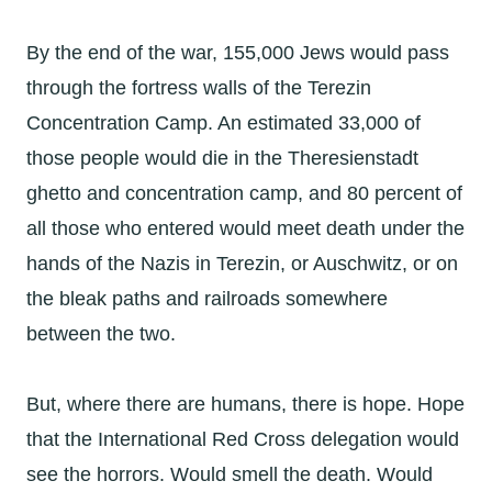
By the end of the war, 155,000 Jews would pass
through the fortress walls of the Terezin
Concentration Camp. An estimated 33,000 of
those people would die in the Theresienstadt
ghetto and concentration camp, and 80 percent of
all those who entered would meet death under the
hands of the Nazis in Terezin, or Auschwitz, or on
the bleak paths and railroads somewhere
between the two.
But, where there are humans, there is hope. Hope
that the International Red Cross delegation would
see the horrors. Would smell the death. Would