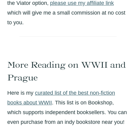
the Viator option,
please use my affiliate link
which will give me a small commission at no cost
to you.
More Reading on WWII and
Prague
Here is my
curated list of the best non-fiction
books about WWII
. This list is on Bookshop,
which supports independent booksellers. You can
even purchase from an indy bookstore near you!