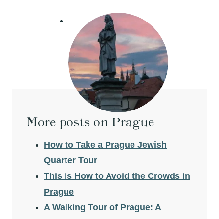
More posts on Prague
How to Take a Prague Jewish
Quarter Tour
This is How to Avoid the Crowds in
Prague
A Walking Tour of Prague: A