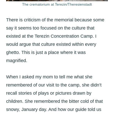
The crematorium at Terezin/Theresienstadt
There is criticism of the memorial because some
say it seems too focused on the culture that
existed at the Terezin Concentration Camp. I
would argue that culture existed within every
ghetto. This is just a place where it was
magnified.
When I asked my mom to tell me what she
remembered of our visit to the camp, she didn’t
recall stories of plays or pictures drawn by
children. She remembered the bitter cold of that
snowy, January day. And how our guide told us