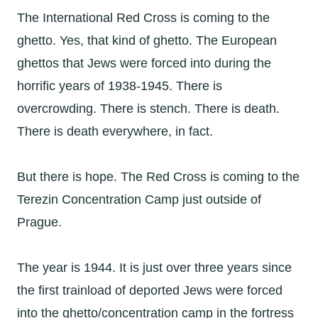
The International Red Cross is coming to the
ghetto. Yes, that kind of ghetto. The European
ghettos that Jews were forced into during the
horrific years of 1938-1945. There is
overcrowding. There is stench. There is death.
There is death everywhere, in fact.
But there is hope. The Red Cross is coming to the
Terezin Concentration Camp just outside of
Prague.
The year is 1944. It is just over three years since
the first trainload of deported Jews were forced
into the ghetto/concentration camp in the fortress