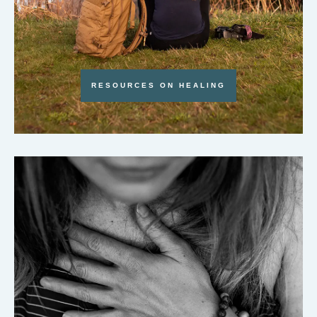
RESOURCES ON HEALING