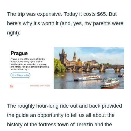
The trip was expensive. Today it costs $65. But
here’s why it’s worth it (and, yes, my parents were
right):
The roughly hour-long ride out and back provided
the guide an opportunity to tell us all about the
history of the fortress town of Terezin and the