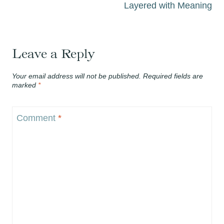
Layered with Meaning
Leave a Reply
Your email address will not be published.
Required fields are
marked
*
Comment
*