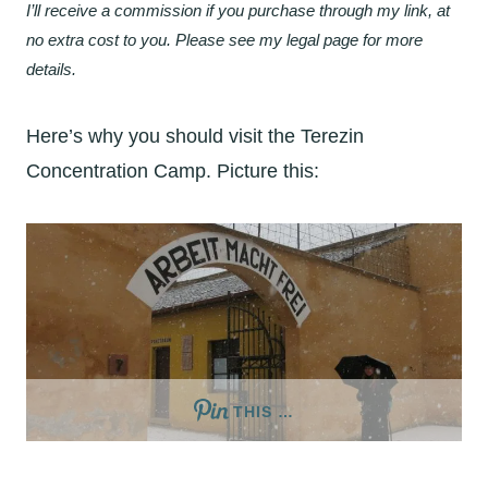
I’ll receive a commission if you purchase through my link, at
no extra cost to you. Please see my legal page for more
details.
Here’s why you should visit the Terezin
Concentration Camp. Picture this:
THIS …