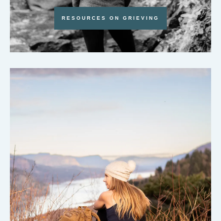
RESOURCES ON GRIEVING