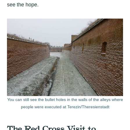
see the hope.
You can still see the bullet holes in the walls of the alleys where
people were executed at Terezin/Theresienstadt
The Red Cross Visit to