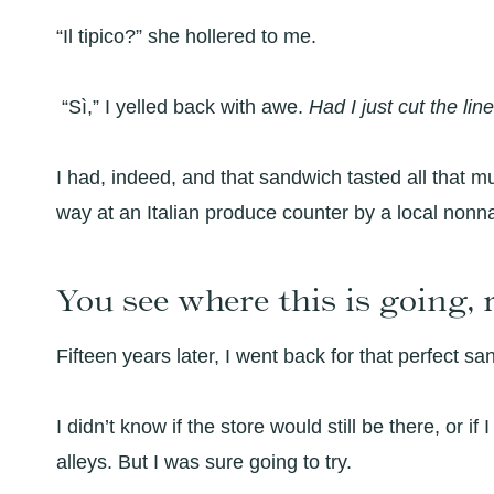
“Il tipico?” she hollered to me.
“Sì,” I yelled back with awe.
Had I just cut the lin
I had, indeed, and that sandwich tasted all that 
way at an Italian produce counter by a local nonna
You see where this is going, 
Fifteen years later, I went back for that perfect sa
I didn’t know if the store would still be there, or if
alleys. But I was sure going to try.