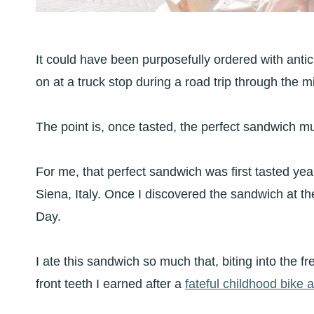
It could have been purposefully ordered with antic
on at a truck stop during a road trip through the m
The point is, once tasted, the perfect sandwich m
For me, that perfect sandwich was first tasted ye
Siena, Italy. Once I discovered the sandwich at th
Day.
I ate this sandwich so much that, biting into the fr
front teeth I earned after a
fateful childhood bike 