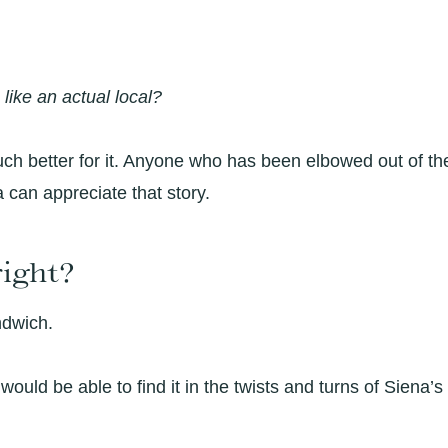
e like an actual local?
much better for it. Anyone who has been elbowed out of th
 can appreciate that story.
right?
ndwich.
 I would be able to find it in the twists and turns of Siena’s