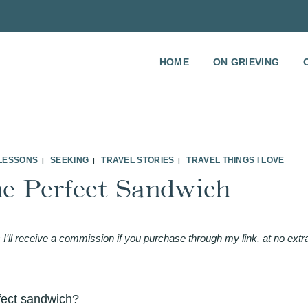
HOME
ON GRIEVING
 LESSONS
SEEKING
TRAVEL STORIES
TRAVEL THINGS I LOVE
|
|
|
he Perfect Sandwich
 I’ll receive a commission if you purchase through my link, at no extr
fect sandwich?