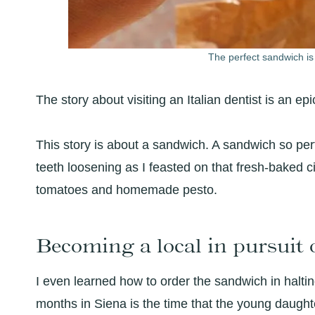
The perfect sandwich is
The story about visiting an Italian dentist is an epi
This story is about a sandwich. A sandwich so perfec
teeth loosening as I feasted on that fresh-baked c
tomatoes and homemade pesto.
Becoming a local in pursuit 
I even learned how to order the sandwich in halti
months in Siena is the time that the young daught