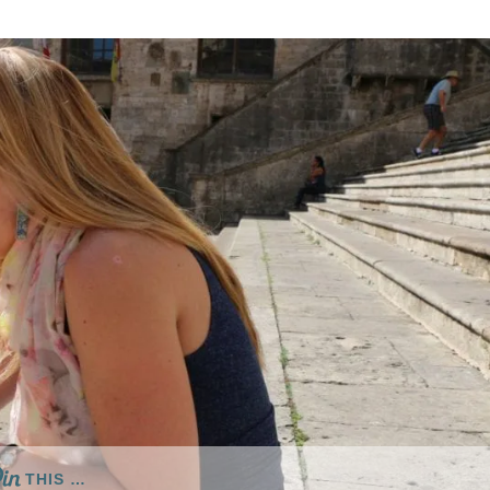
THIS …