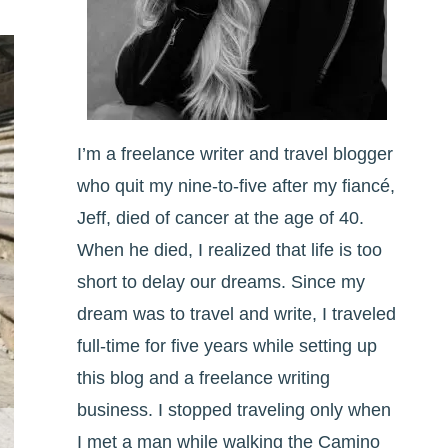
I’m a freelance writer and travel blogger
who quit my nine-to-five after my fiancé,
Jeff, died of cancer at the age of 40.
When he died, I realized that life is too
short to delay our dreams. Since my
dream was to travel and write, I traveled
full-time for five years while setting up
this blog and a freelance writing
business. I stopped traveling only when
I met a man while walking the Camino