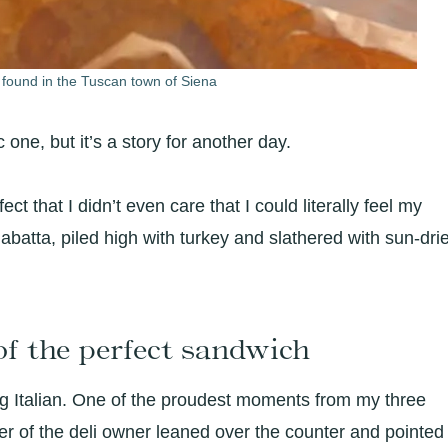
 found in the Tuscan town of Siena
c one, but it’s a story for another day.
t that I didn’t even care that I could literally feel my
iabatta, piled high with turkey and slathered with sun-dri
of the perfect sandwich
ng Italian. One of the proudest moments from my three
er of the deli owner leaned over the counter and pointed