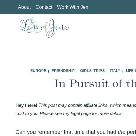
Skip
About
Contact
Work With Jen
to
content
EUROPE
FRIENDSHIP
GIRLS' TRIPS
ITALY
LIFE
|
|
|
|
In Pursuit of t
Hey there!
This post may contain affiliate links, which means
cost to you. Please see my legal page for more details.
Can you remember that time that you had
the
per