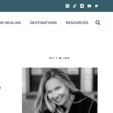
ON HEALING
DESTINATIONS
RESOURCES
HI! I’M JEN
a