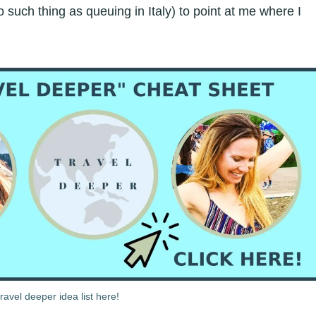
such thing as queuing in Italy) to point at me where I
avel deeper idea list here!