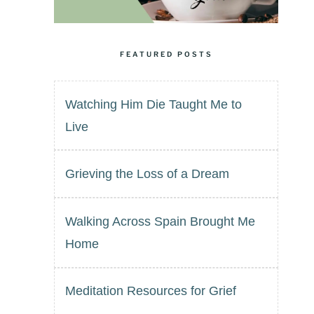
FEATURED POSTS
Watching Him Die Taught Me to
Live
Grieving the Loss of a Dream
Walking Across Spain Brought Me
Home
Meditation Resources for Grief