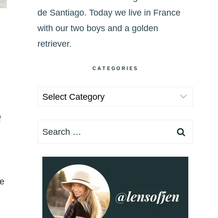
de Santiago. Today we live in France
with our two boys and a golden
retriever.
CATEGORIES
Categories
f
Search
for:
ke