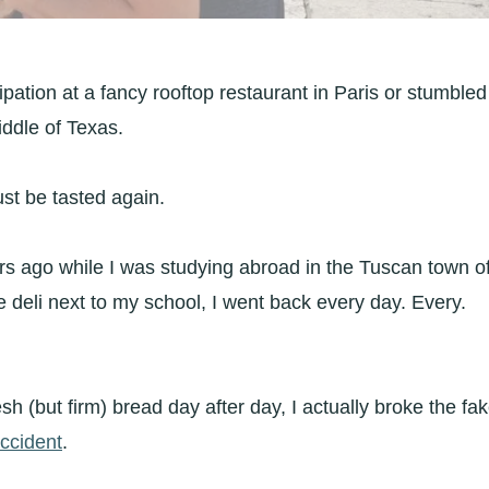
ipation at a fancy rooftop restaurant in Paris or stumbled
iddle of Texas.
ust be tasted again.
ars ago while I was studying abroad in the Tuscan town o
e deli next to my school, I went back every day. Every.
esh (but firm) bread day after day, I actually broke the fa
accident
.