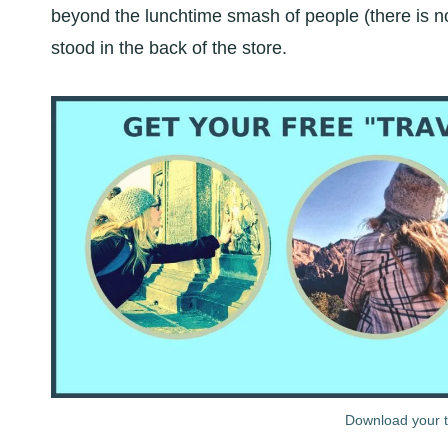
beyond the lunchtime smash of people (there is no 
stood in the back of the store.
Download your tr