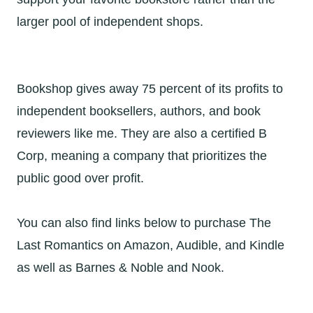
larger pool of independent shops.
Bookshop gives away 75 percent of its profits to
independent booksellers, authors, and book
reviewers like me. They are also a certified B
Corp, meaning a company that prioritizes the
public good over profit.
You can also find links below to purchase The
Last Romantics on Amazon, Audible, and Kindle
as well as Barnes & Noble and Nook.