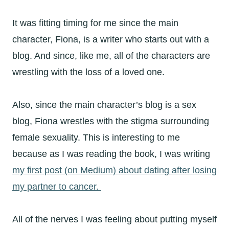
It was fitting timing for me since the main
character, Fiona, is a writer who starts out with a
blog. And since, like me, all of the characters are
wrestling with the loss of a loved one.
Also, since the main character’s blog is a sex
blog, Fiona wrestles with the stigma surrounding
female sexuality. This is interesting to me
because as I was reading the book, I was writing
my first post (on Medium) about dating after losing
my partner to cancer.
All of the nerves I was feeling about putting myself