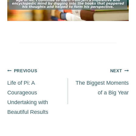
Post
PREVIOUS
NEXT
navigation
Life of Pi: A
The Biggest Moments
Courageous
of a Big Year
Undertaking with
Beautiful Results