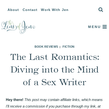
Skip
About
Contact
Work With Jen
to
content
MENU
BOOK REVIEWS
FICTION
|
The Last Romantics:
Diving into the Mind
of a Sex Writer
Hey there!
This post may contain affiliate links, which means
I’ll receive a commission if you purchase through my link, at