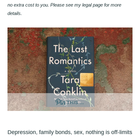
no extra cost to you. Please see my legal page for more
details.
THIS …
Depression, family bonds, sex, nothing is off-limits