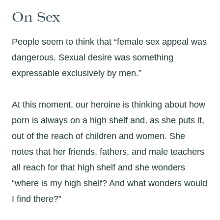
On Sex
People seem to think that “female sex appeal was
dangerous. Sexual desire was something
expressable exclusively by men.”
At this moment, our heroine is thinking about how
porn is always on a high shelf and, as she puts it,
out of the reach of children and women. She
notes that her friends, fathers, and male teachers
all reach for that high shelf and she wonders
“where is my high shelf? And what wonders would
I find there?”