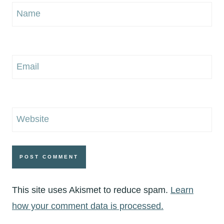
Name
Email
Website
This site uses Akismet to reduce spam.
Learn
how your comment data is processed.