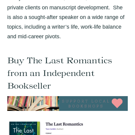
private clients on manuscript development. She
is also a sought-after speaker on a wide range of
topics, including a writer’s life, work-life balance
and mid-career pivots.
Buy The Last Romantics
from an Independent
Bookseller