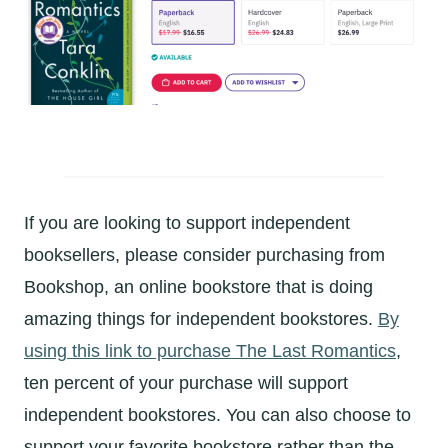
If you are looking to support independent
booksellers, please consider purchasing from
Bookshop, an online bookstore that is doing
amazing things for independent bookstores.
By
using this link to purchase The Last Romantics
,
ten percent of your purchase will support
independent bookstores. You can also choose to
support your favorite bookstore rather than the