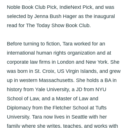
Noble Book Club Pick, IndieNext Pick, and was
selected by Jenna Bush Hager as the inaugural
read for The Today Show Book Club.
Before turning to fiction, Tara worked for an
international human rights organization and at
corporate law firms in London and New York. She
was born in St. Croix, US Virgin Islands, and grew
up in western Massachusetts. She holds a BA in
history from Yale University, a JD from NYU
School of Law, and a Master of Law and
Diplomacy from the Fletcher School at Tufts
University. Tara now lives in Seattle with her
family where she writes, teaches, and works with