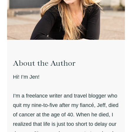
About the Author
Hi! I’m Jen!
I’m a freelance writer and travel blogger who
quit my nine-to-five after my fiancé, Jeff, died
of cancer at the age of 40. When he died, I
realized that life is just too short to delay our