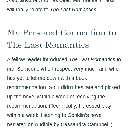
Also, anyone who has dealt with mental illness
will really relate to
The Last Romantics
.
My Personal Connection to
The Last Romantics
A fellow reader introduced
The Last Romantics
to
me. Someone who I respect very much and who
has yet to let me down with a book
recommendation. So, I didn’t hesitate and picked
up the novel within a week of receiving the
recommendation. (Technically, I pressed play
within a week, listening to Conklin’s novel
narrated on Audible by Cassandra Campbell.)