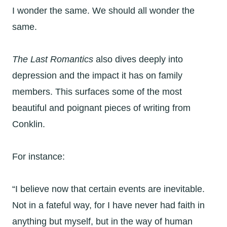
I wonder the same. We should all wonder the
same.
The Last Romantics
also dives deeply into
depression and the impact it has on family
members. This surfaces some of the most
beautiful and poignant pieces of writing from
Conklin.
For instance:
“I believe now that certain events are inevitable.
Not in a fateful way, for I have never had faith in
anything but myself, but in the way of human