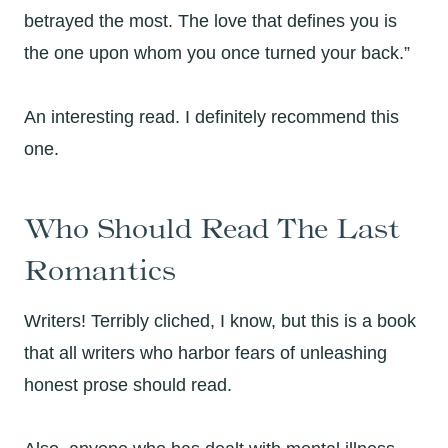
betrayed the most. The love that defines you is
the one upon whom you once turned your back.”
An interesting read. I definitely recommend this
one.
Who Should Read The Last
Romantics
Writers! Terribly cliched, I know, but this is a book
that all writers who harbor fears of unleashing
honest prose should read.