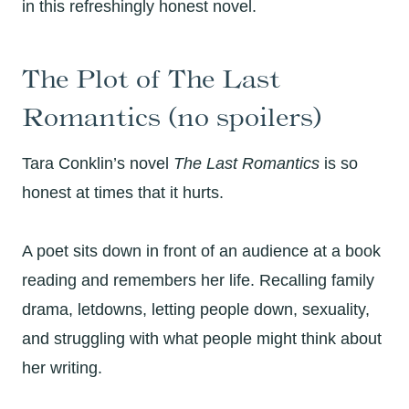
in this refreshingly honest novel.
The Plot of The Last
Romantics (no spoilers)
Tara Conklin’s novel
The Last Romantics
is so
honest at times that it hurts.
A poet sits down in front of an audience at a book
reading and remembers her life. Recalling family
drama, letdowns, letting people down, sexuality,
and struggling with what people might think about
her writing.