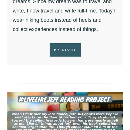
dreams. Since my dream was to travel and
write, I now travel and write full-time. Today I
wear hiking boots instead of heels and
collect experiences instead of things.
MY STORY