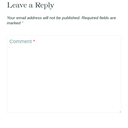
Leave a Reply
Your email address will not be published.
Required fields are
marked
*
Comment
*