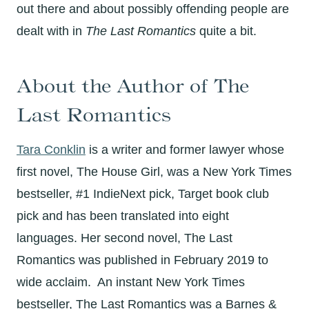
out there and about possibly offending people are
dealt with in
The Last Romantics
quite a bit.
About the Author of The
Last Romantics
Tara Conklin
is a writer and former lawyer whose
first novel,
The House Girl,
was a New York Times
bestseller, #1 IndieNext pick, Target book club
pick and has been translated into eight
languages. Her second novel,
The Last
Romantics
was published in February 2019 to
wide acclaim. An instant New York Times
bestseller,
The Last Romantics
was a Barnes &