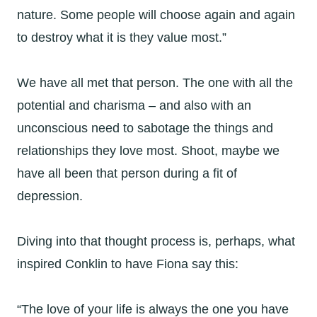
nature. Some people will choose again and again
to destroy what it is they value most.”
We have all met that person. The one with all the
potential and charisma – and also with an
unconscious need to sabotage the things and
relationships they love most. Shoot, maybe we
have all been that person during a fit of
depression.
Diving into that thought process is, perhaps, what
inspired Conklin to have Fiona say this:
“The love of your life is always the one you have