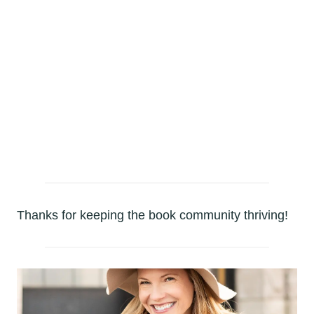
AMAZON
AUDIO BOOK
BARNES & NOBLE
NOOK
Thanks for keeping the book community thriving!