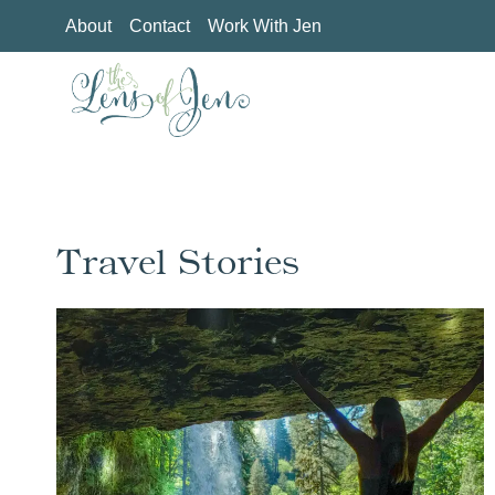
Skip
About
Contact
Work With Jen
to
content
Travel Stories