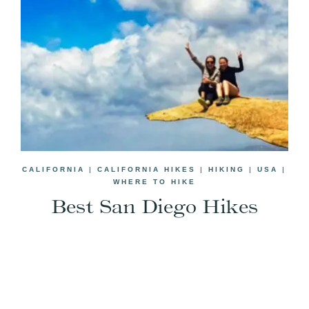
CALIFORNIA
|
CALIFORNIA HIKES
|
HIKING
|
USA
|
WHERE TO HIKE
Best San Diego Hikes