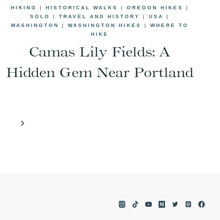
HIKING
|
HISTORICAL WALKS
|
OREGON HIKES
|
SOLO
|
TRAVEL AND HISTORY
|
USA
|
WASHINGTON
|
WASHINGTON HIKES
|
WHERE TO
HIKE
Camas Lily Fields: A
Hidden Gem Near Portland
Next
Page