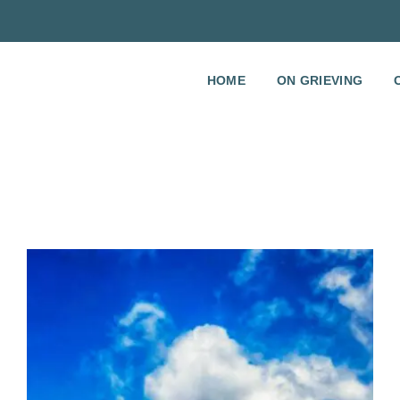
HOME
ON GRIEVING