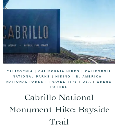
CALIFORNIA
|
CALIFORNIA HIKES
|
CALIFORNIA
NATIONAL PARKS
|
HIKING
|
N. AMERICA
|
NATIONAL PARKS
|
TRAVEL TIPS
|
USA
|
WHERE
TO HIKE
Cabrillo National
Monument Hike: Bayside
Trail