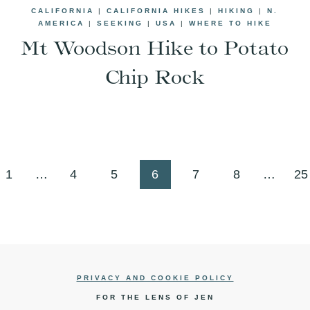
CALIFORNIA
|
CALIFORNIA HIKES
|
HIKING
|
N.
AMERICA
|
SEEKING
|
USA
|
WHERE TO HIKE
Mt Woodson Hike to Potato
Chip Rock
us
1
…
4
5
6
7
8
…
25
PRIVACY AND COOKIE POLICY
FOR THE LENS OF JEN