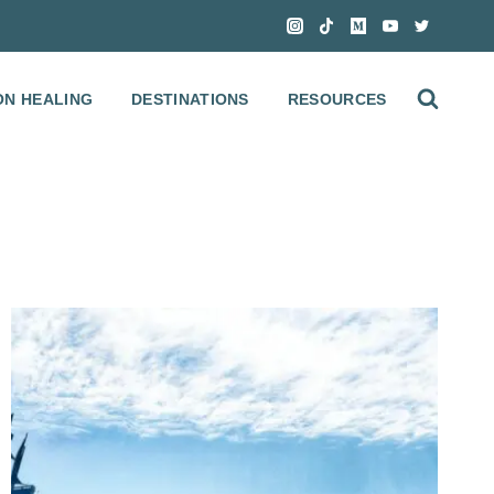
ON HEALING
DESTINATIONS
RESOURCES