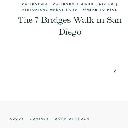
CALIFORNIA
|
CALIFORNIA HIKES
|
HIKING
|
HISTORICAL WALKS
|
USA
|
WHERE TO HIKE
The 7 Bridges Walk in San
Diego
Page
Previo
navigation
Page
ABOUT
CONTACT
WORK WITH JEN