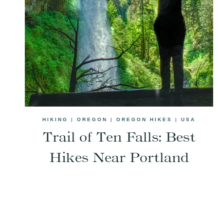
HIKING
|
OREGON
|
OREGON HIKES
|
USA
Trail of Ten Falls: Best
Hikes Near Portland