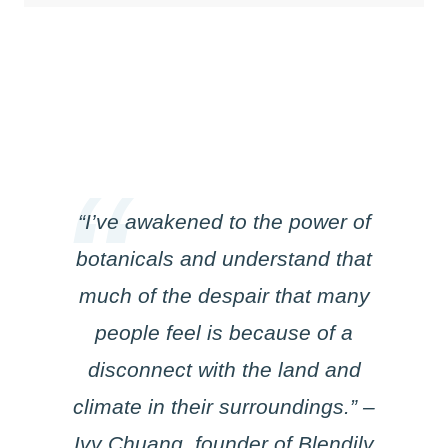
“I’ve awakened to the power of
botanicals and understand that
much of the despair that many
people feel is because of a
disconnect with the land and
climate in their surroundings.” –
Ivy Chuang, founder of Blendily