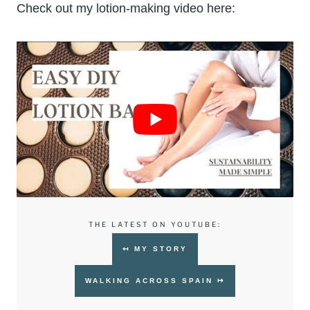
Check out my lotion-making video here:
THE LATEST ON YOUTUBE:
↤ MY STORY
WALKING ACROSS SPAIN ↦