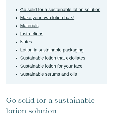
Go solid for a sustainable lotion solution
Make your own lotion bars!
Materials
Instructions
Notes
Lotion in sustainable packaging
Sustainable lotion that exfoliates
Sustainable lotion for your face
Sustainable serums and oils
Go solid for a sustainable
lotion solution