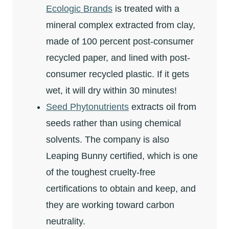
Ecologic Brands
is treated with a
mineral complex extracted from clay,
made of 100 percent post-consumer
recycled paper, and lined with post-
consumer recycled plastic. If it gets
wet, it will dry within 30 minutes!
Seed Phytonutrients
extracts oil from
seeds rather than using chemical
solvents. The company is also
Leaping Bunny certified, which is one
of the toughest cruelty-free
certifications to obtain and keep, and
they are working toward carbon
neutrality.