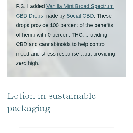
P.S. I added
Vanilla Mint Broad Spectrum
CBD Drops
made by
Social CBD
. These
drops provide 100 percent of the benefits
of hemp with 0 percent THC, providing
CBD and cannabinoids to help control
mood and stress response…but providing
zero
high.
Lotion in sustainable
packaging