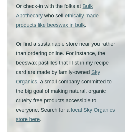
Or check-in with the folks at
Bulk
Apothecary
who sell
ethically made
products like beeswax in bulk
.
Or find a sustainable store near you rather
than ordering online. For instance, the
beeswax pastilles that I list in my recipe
card are made by family-owned
Sky
Organics
, a small company committed to
the big goal of making natural, organic
cruelty-free products accessible to
everyone. Search for a
local Sky Organics
store here
.