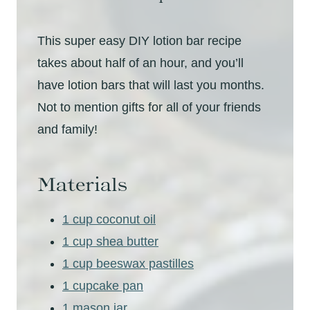
This super easy DIY lotion bar recipe
takes about half of an hour, and you’ll
have lotion bars that will last you months.
Not to mention gifts for all of your friends
and family!
Materials
1 cup coconut oil
1 cup shea butter
1 cup beeswax pastilles
1 cupcake pan
1 mason jar