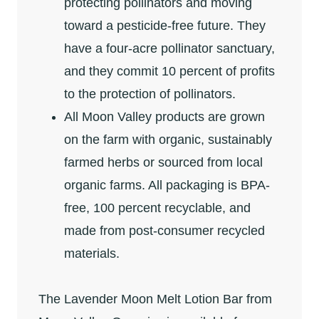
protecting pollinators and moving
toward a pesticide-free future. They
have a four-acre pollinator sanctuary,
and they commit 10 percent of profits
to the protection of pollinators.
All Moon Valley products are grown
on the farm with organic, sustainably
farmed herbs or sourced from local
organic farms. All packaging is BPA-
free, 100 percent recyclable, and
made from post-consumer recycled
materials.
The Lavender Moon Melt Lotion Bar from