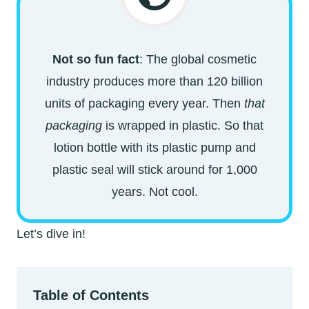
Not so fun fact
: The global cosmetic
industry produces more than 120 billion
units of packaging every year. Then
that
packaging
is wrapped in plastic. So that
lotion bottle with its plastic pump and
plastic seal will stick around for 1,000
years. Not cool.
Let’s dive in!
Table of Contents