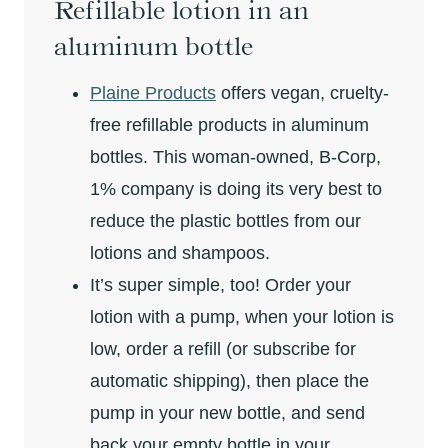
Refillable lotion in an
aluminum bottle
Plaine Products
offers vegan, cruelty-
free refillable products in aluminum
bottles. This woman-owned, B-Corp,
1% company is doing its very best to
reduce the plastic bottles from our
lotions and shampoos.
It’s super simple, too! Order your
lotion with a pump, when your lotion is
low, order a refill (or subscribe for
automatic shipping), then place the
pump in your new bottle, and send
back your empty bottle in your