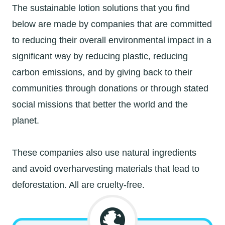
The sustainable lotion solutions that you find
below are made by companies that are committed
to reducing their overall environmental impact in a
significant way by reducing plastic, reducing
carbon emissions, and by giving back to their
communities through donations or through stated
social missions that better the world and the
planet.
These companies also use natural ingredients
and avoid overharvesting materials that lead to
deforestation. All are cruelty-free.