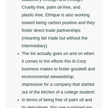
Cruelty-free, palm oil-free, and
plastic-free, Ethique is also working
toward being carbon positive
and
they
foster direct trade partnerships
(meaning fair trade but without the
intermediary).
The list actually goes on and on when
it comes to the efforts this B-Corp
business makes to foster goodwill and
environmental stewardship.
Impressive for a company that started
out of the kitchen of a college student!
In terms of being free of palm oil and
its derivatives, this one surprised me