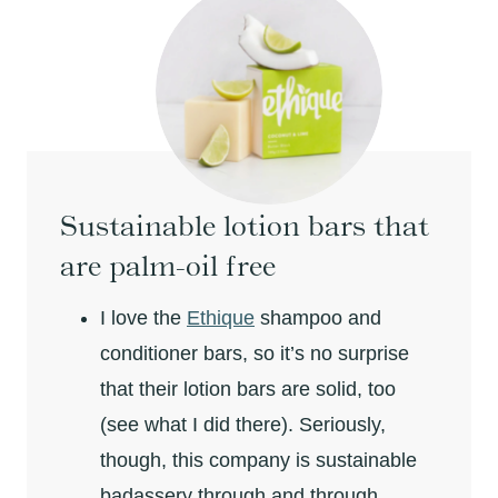
Sustainable lotion bars that
are palm-oil free
I love the
Ethique
shampoo and
conditioner bars, so it’s no surprise
that their lotion bars are solid, too
(see what I did there). Seriously,
though, this company is sustainable
badassery through and through.