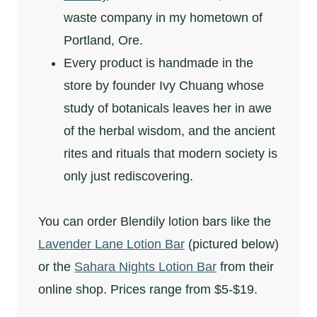
waste company in my hometown of
Portland, Ore.
Every product is handmade in the
store by founder Ivy Chuang whose
study of botanicals leaves her in awe
of the herbal wisdom, and the ancient
rites and rituals that modern society is
only just rediscovering.
You can order Blendily lotion bars like the
Lavender Lane Lotion Bar
(pictured below)
or the
Sahara Nights Lotion Bar
from their
online shop. Prices range from $5-$19.