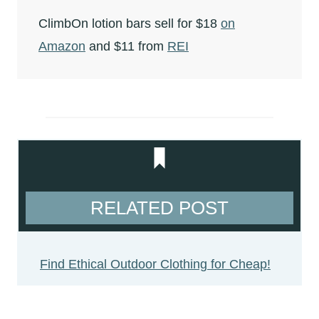
ClimbOn lotion bars sell for $18
on
Amazon
and $11 from
REI
RELATED POST
Find Ethical Outdoor Clothing for Cheap!