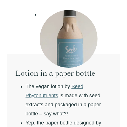
Lotion in a paper bottle
The vegan lotion by
Seed
Phytonutrients
is made with seed
extracts and packaged in a paper
bottle – say what?!
Yep, the paper bottle designed by