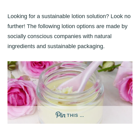
Looking for a sustainable lotion solution? Look no
further! The following lotion options are made by
socially conscious companies with natural
ingredients and sustainable packaging.
THIS …