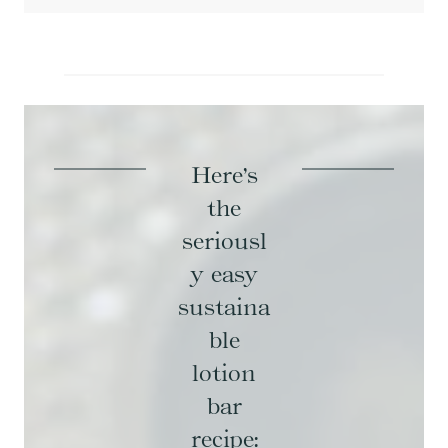
Here’s
the
seriousl
y easy
sustaina
ble
lotion
bar
recipe: