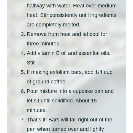
halfway with water. Heat over medium
heat. Stir consistently until ingredients
are completely melted.
Remove from heat and let cool for
three minutes
Add vitamin E oil and essential oils.
Stir.
If making exfoliant bars, add 1/4 cup
of ground coffee.
Pour mixture into a cupcake pan and
let sit until solidified. About 15
minutes.
That’s it! Bars will fall right out of the
pan when turned over and lightly