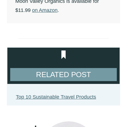
Moon Valley Organics is available for
$11.99
on Amazon
.
RELATED POST
Top 10 Sustainable Travel Products