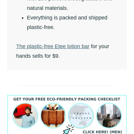
natural materials.
Everything is packed and shipped
plastic-free.
The plastic-free Etee lotion bar
for your
hands sells for $9.