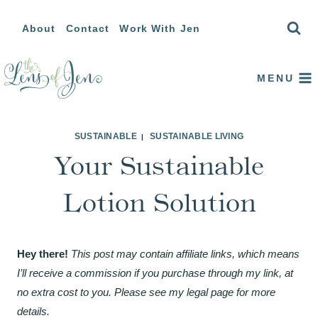
Skip
About
Contact
Work With Jen
to
content
MENU
SUSTAINABLE
SUSTAINABLE LIVING
|
Your Sustainable
Lotion Solution
Hey there!
This post may contain affiliate links, which means
I’ll receive a commission if you purchase through my link, at
no extra cost to you. Please see my legal page for more
details.