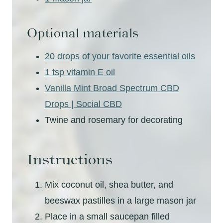
Optional materials
20 drops of your favorite essential oils
1 tsp vitamin E oil
Vanilla Mint Broad Spectrum CBD
Drops | Social CBD
Twine and rosemary for decorating
Instructions
Mix coconut oil, shea butter, and
beeswax pastilles in a large mason jar
Place in a small saucepan filled