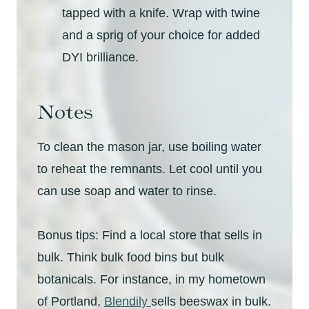
tapped with a knife. Wrap with twine
and a sprig of your choice for added
DYI brilliance.
Notes
To clean the mason jar, use boiling water
to reheat the remnants. Let cool until you
can use soap and water to rinse.
Bonus tips: Find a local store that sells in
bulk. Think bulk food bins but bulk
botanicals. For instance, in my hometown
of Portland,
Blendily
sells beeswax in bulk.