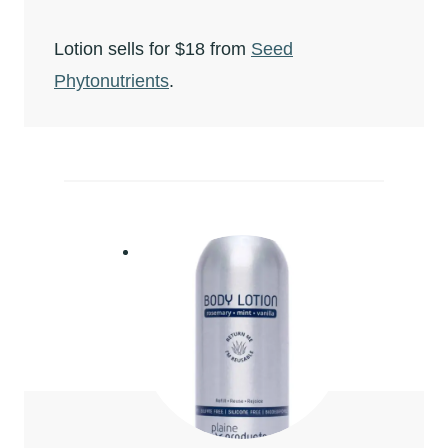
Lotion sells for $18 from
Seed
Phytonutrients
.