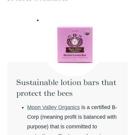
Sustainable lotion bars that
protect the bees
Moon Valley Organics
is a certified B-
Corp (meaning profit is balanced with
purpose) that is committed to