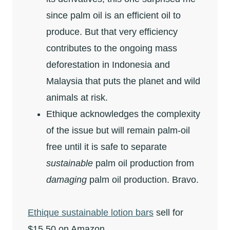
since palm oil is an efficient oil to
produce. But that very efficiency
contributes to the ongoing mass
deforestation in Indonesia and
Malaysia that puts the planet and wild
animals at risk.
Ethique acknowledges the complexity
of the issue but will remain palm-oil
free until it is safe to separate
sustainable
palm oil production from
damaging
palm oil production. Bravo.
Ethique sustainable lotion bars
sell for
$15.50 on Amazon.