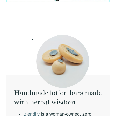
Handmade lotion bars made
with herbal wisdom
Blendily
is a woman-owned, zero