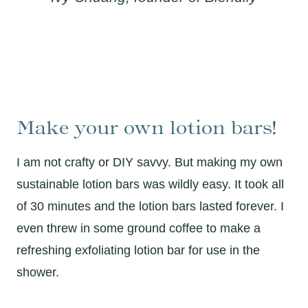
Make your own lotion bars!
I am not crafty or DIY savvy. But making my own
sustainable lotion bars was wildly easy. It took all
of 30 minutes and the lotion bars lasted forever. I
even threw in some ground coffee to make a
refreshing exfoliating lotion bar for use in the
shower.