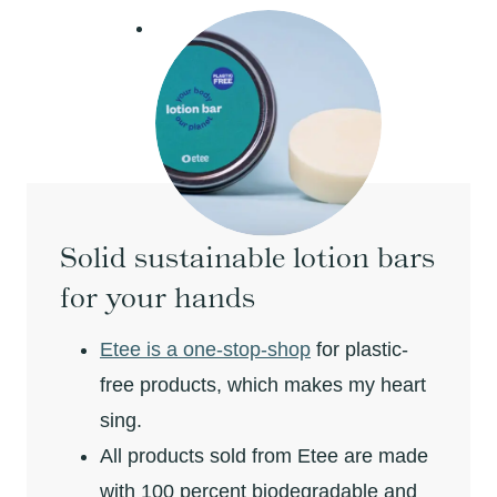
Solid sustainable lotion bars
for your hands
Etee is a one-stop-shop
for plastic-
free products, which makes my heart
sing.
All products sold from Etee are made
with 100 percent biodegradable and