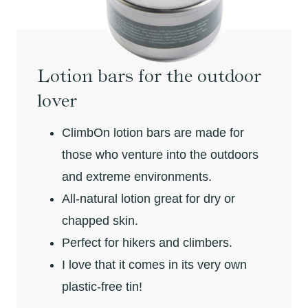
Lotion bars for the outdoor
lover
ClimbOn lotion bars are made for
those who venture into the outdoors
and extreme environments.
All-natural lotion great for dry or
chapped skin.
Perfect for hikers and climbers.
I love that it comes in its very own
plastic-free tin!