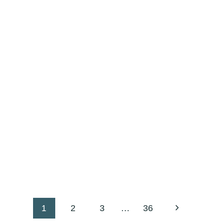
Next
1
2
3
…
36