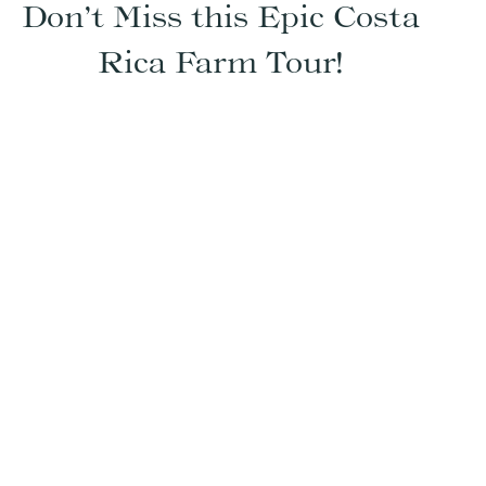
Don’t Miss this Epic Costa
Rica Farm Tour!