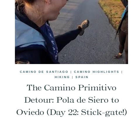
CAMINO DE SANTIAGO
|
CAMINO HIGHLIGHTS
|
HIKING
|
SPAIN
The Camino Primitivo
Detour: Pola de Siero to
Oviedo (Day 22: Stick-gate!)