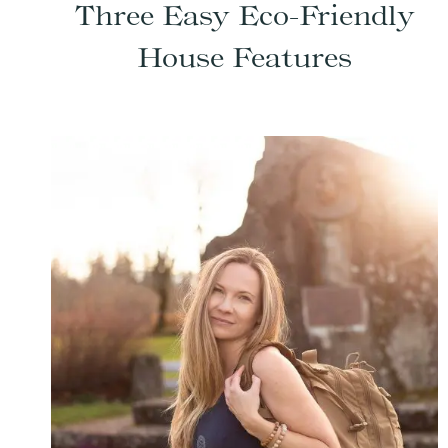
Three Easy Eco-Friendly
House Features