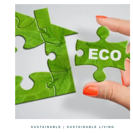
SUSTAINABLE
|
SUSTAINABLE LIVING