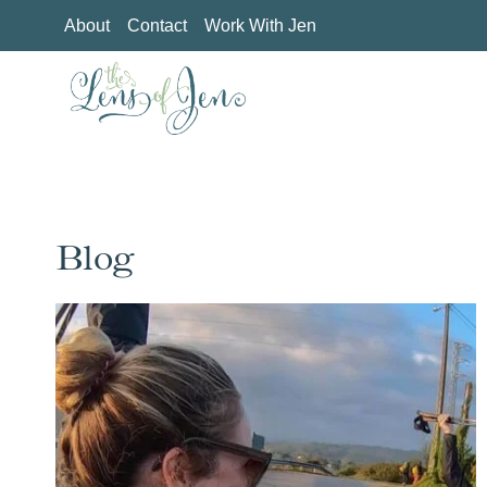
Skip
About
Contact
Work With Jen
to
content
Blog