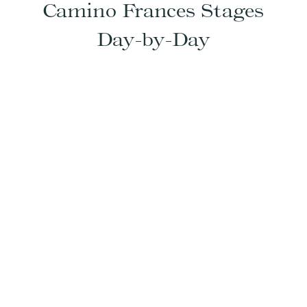
Camino Frances Stages
Day-by-Day