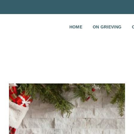
HOME
ON GRIEVING