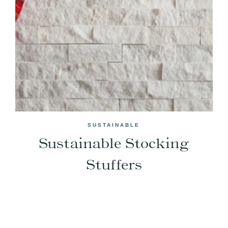
SUSTAINABLE
Sustainable Stocking
Stuffers