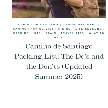
CAMINO DE SANTIAGO
|
CAMINO FEATURED
|
CAMINO PACKING LIST
|
HIKING
|
LIFE LESSONS
|
PACKING LISTS
|
SPAIN
|
TRAVEL TIPS
|
WHAT TO
PACK
Camino de Santiago
Packing List: The Do’s and
the Don’ts (Updated
Summer 2025)
Page