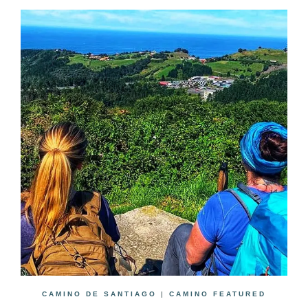
CAMINO DE SANTIAGO
|
CAMINO FEATURED