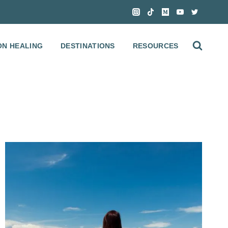
ON HEALING
DESTINATIONS
RESOURCES