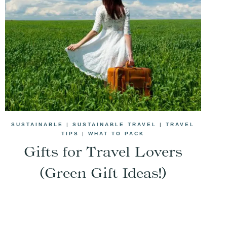
SUSTAINABLE
|
SUSTAINABLE TRAVEL
|
TRAVEL
TIPS
|
WHAT TO PACK
Gifts for Travel Lovers
(Green Gift Ideas!)