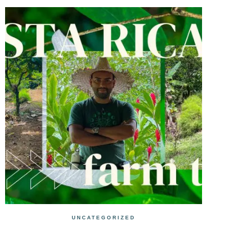
UNCATEGORIZED