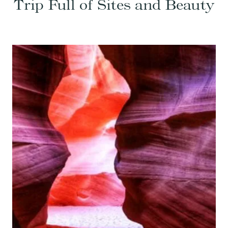
Trip Full of Sites and Beauty