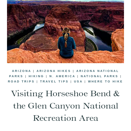
ARIZONA
|
ARIZONA HIKES
|
ARIZONA NATIONAL
PARKS
|
HIKING
|
N. AMERICA
|
NATIONAL PARKS
|
ROAD TRIPS
|
TRAVEL TIPS
|
USA
|
WHERE TO HIKE
Visiting Horseshoe Bend &
the Glen Canyon National
Recreation Area