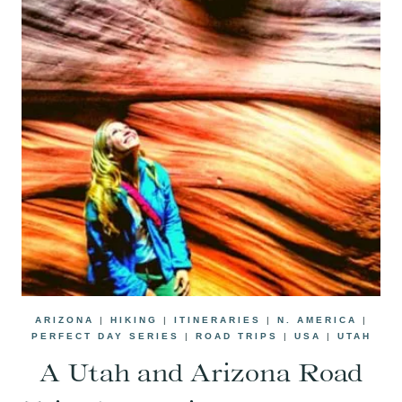
ARIZONA
|
HIKING
|
ITINERARIES
|
N. AMERICA
|
PERFECT DAY SERIES
|
ROAD TRIPS
|
USA
|
UTAH
A Utah and Arizona Road