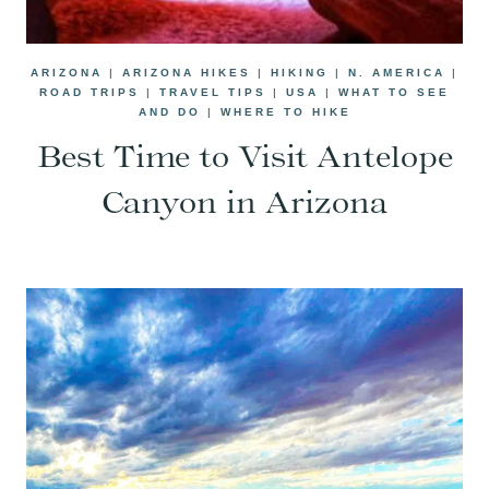
ARIZONA
|
ARIZONA HIKES
|
HIKING
|
N. AMERICA
|
ROAD TRIPS
|
TRAVEL TIPS
|
USA
|
WHAT TO SEE
AND DO
|
WHERE TO HIKE
Best Time to Visit Antelope
Canyon in Arizona