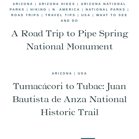
ARIZONA
|
ARIZONA HIKES
|
ARIZONA NATIONAL
PARKS
|
HIKING
|
N. AMERICA
|
NATIONAL PARKS
|
ROAD TRIPS
|
TRAVEL TIPS
|
USA
|
WHAT TO SEE
AND DO
A Road Trip to Pipe Spring
National Monument
ARIZONA
|
USA
Tumacácori to Tubac: Juan
Bautista de Anza National
Historic Trail