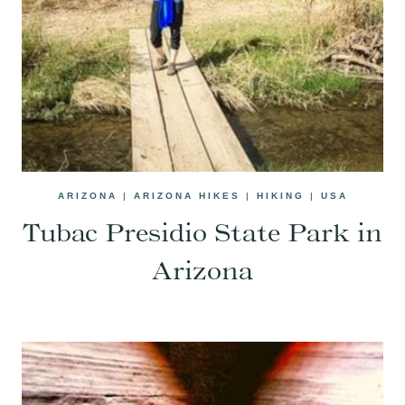
ARIZONA
|
ARIZONA HIKES
|
HIKING
|
USA
Tubac Presidio State Park in
Arizona