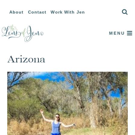
Skip
About
Contact
Work With Jen
to
content
MENU
Arizona