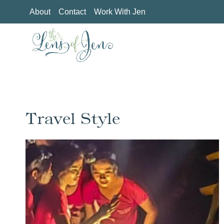
Skip
About
Contact
Work With Jen
to
content
Travel Style