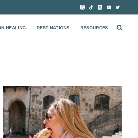
ON HEALING
DESTINATIONS
RESOURCES