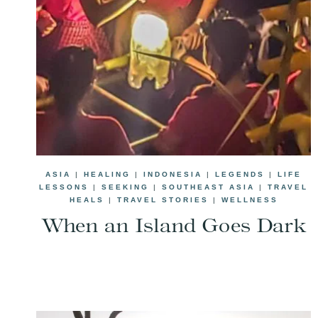
ASIA
|
HEALING
|
INDONESIA
|
LEGENDS
|
LIFE
LESSONS
|
SEEKING
|
SOUTHEAST ASIA
|
TRAVEL
HEALS
|
TRAVEL STORIES
|
WELLNESS
When an Island Goes Dark