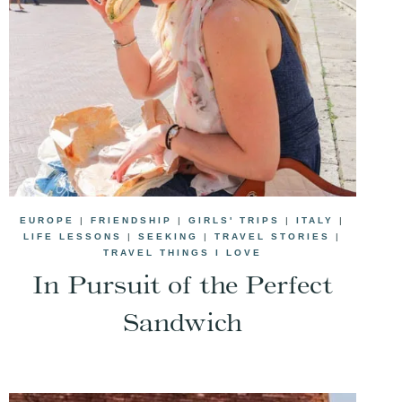
EUROPE
|
FRIENDSHIP
|
GIRLS' TRIPS
|
ITALY
|
LIFE LESSONS
|
SEEKING
|
TRAVEL STORIES
|
TRAVEL THINGS I LOVE
In Pursuit of the Perfect
Sandwich