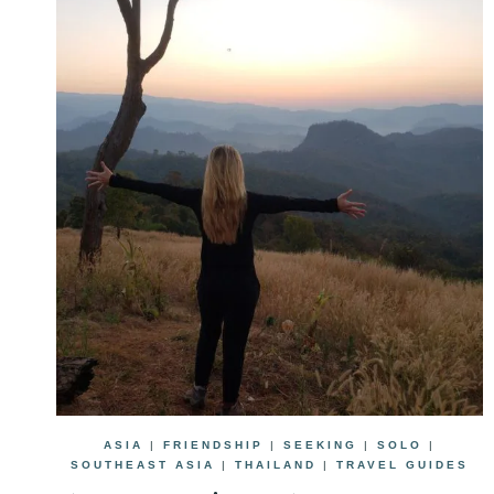
ASIA
|
FRIENDSHIP
|
SEEKING
|
SOLO
|
SOUTHEAST ASIA
|
THAILAND
|
TRAVEL GUIDES