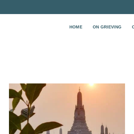
HOME
ON GRIEVING