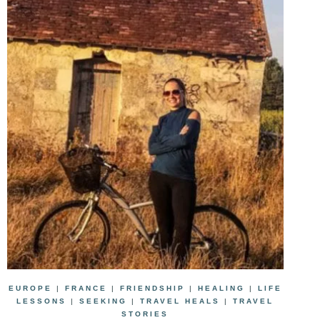
EUROPE
|
FRANCE
|
FRIENDSHIP
|
HEALING
|
LIFE
LESSONS
|
SEEKING
|
TRAVEL HEALS
|
TRAVEL
STORIES