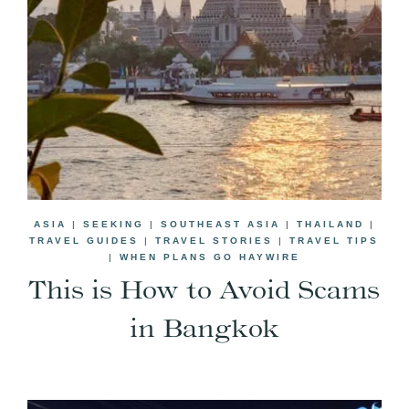
ASIA
|
SEEKING
|
SOUTHEAST ASIA
|
THAILAND
|
TRAVEL GUIDES
|
TRAVEL STORIES
|
TRAVEL TIPS
|
WHEN PLANS GO HAYWIRE
This is How to Avoid Scams
in Bangkok