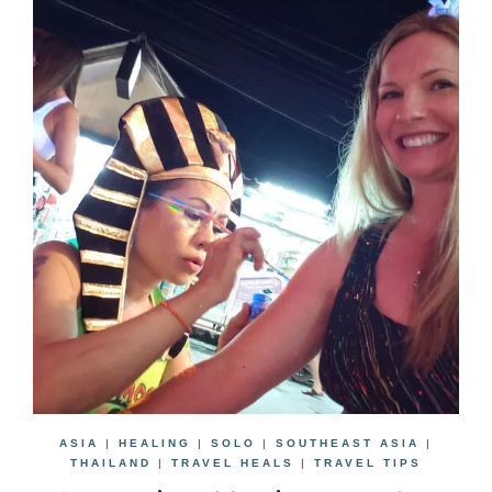
ASIA
|
HEALING
|
SOLO
|
SOUTHEAST ASIA
|
THAILAND
|
TRAVEL HEALS
|
TRAVEL TIPS