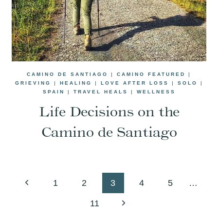
CAMINO DE SANTIAGO
|
CAMINO FEATURED
|
GRIEVING
|
HEALING
|
LOVE AFTER LOSS
|
SOLO
|
SPAIN
|
TRAVEL HEALS
|
WELLNESS
Life Decisions on the
Camino de Santiago
Page
Previous
1
2
3
4
5
…
navigation
Page
Next
11