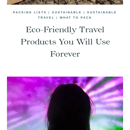
PACKING LISTS
|
SUSTAINABLE
|
SUSTAINABLE
TRAVEL
|
WHAT TO PACK
Eco-Friendly Travel
Products You Will Use
Forever