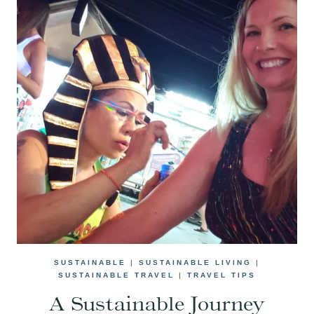
SUSTAINABLE
|
SUSTAINABLE LIVING
|
SUSTAINABLE TRAVEL
|
TRAVEL TIPS
A Sustainable Journey