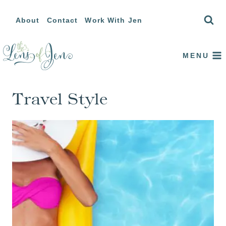
Skip
About
Contact
Work With Jen
to
content
MENU
Travel Style