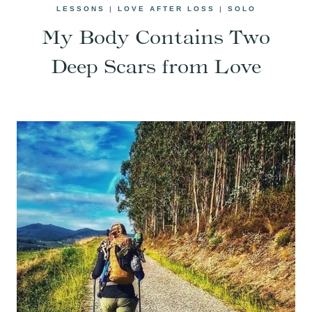
LESSONS
|
LOVE AFTER LOSS
|
SOLO
My Body Contains Two
Deep Scars from Love