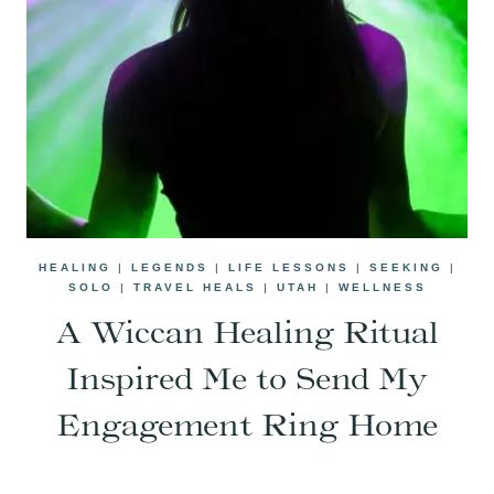
HEALING
|
LEGENDS
|
LIFE LESSONS
|
SEEKING
|
SOLO
|
TRAVEL HEALS
|
UTAH
|
WELLNESS
A Wiccan Healing Ritual
Inspired Me to Send My
Engagement Ring Home