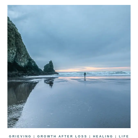
GRIEVING
|
GROWTH AFTER LOSS
|
HEALING
|
LIFE