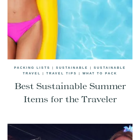
PACKING LISTS
|
SUSTAINABLE
|
SUSTAINABLE
TRAVEL
|
TRAVEL TIPS
|
WHAT TO PACK
Best Sustainable Summer
Items for the Traveler