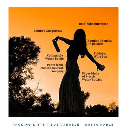
PACKING LISTS
|
SUSTAINABLE
|
SUSTAINABLE