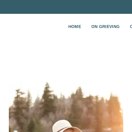
HOME
ON GRIEVING