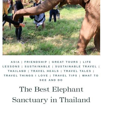
ASIA
|
FRIENDSHIP
|
GREAT TOURS
|
LIFE
LESSONS
|
SUSTAINABLE
|
SUSTAINABLE TRAVEL
|
THAILAND
|
TRAVEL HEALS
|
TRAVEL TALES
|
TRAVEL THINGS I LOVE
|
TRAVEL TIPS
|
WHAT TO
SEE AND DO
The Best Elephant
Sanctuary in Thailand