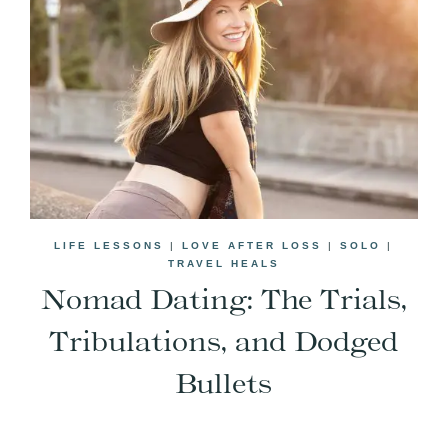
LIFE LESSONS
|
LOVE AFTER LOSS
|
SOLO
|
TRAVEL HEALS
Nomad Dating: The Trials,
Tribulations, and Dodged
Bullets