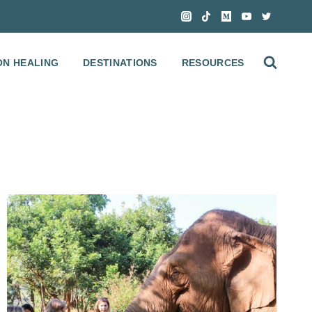
ON HEALING
DESTINATIONS
RESOURCES