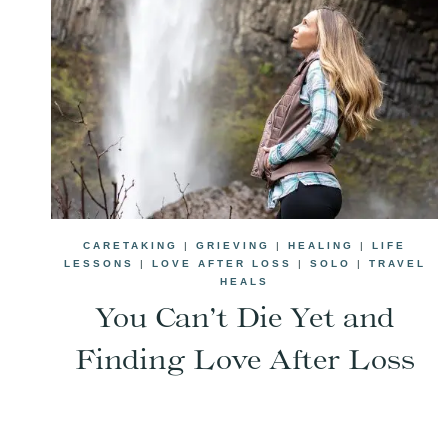
CARETAKING
|
GRIEVING
|
HEALING
|
LIFE
LESSONS
|
LOVE AFTER LOSS
|
SOLO
|
TRAVEL
HEALS
You Can’t Die Yet and
Finding Love After Loss