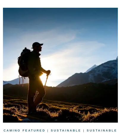
CAMINO FEATURED
|
SUSTAINABLE
|
SUSTAINABLE