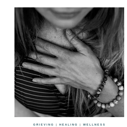
GRIEVING
|
HEALING
|
WELLNESS