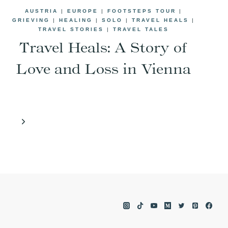
AUSTRIA
|
EUROPE
|
FOOTSTEPS TOUR
|
GRIEVING
|
HEALING
|
SOLO
|
TRAVEL HEALS
|
TRAVEL STORIES
|
TRAVEL TALES
Travel Heals: A Story of
Love and Loss in Vienna
Next
Page