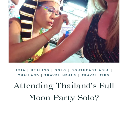
ASIA
|
HEALING
|
SOLO
|
SOUTHEAST ASIA
|
THAILAND
|
TRAVEL HEALS
|
TRAVEL TIPS
Attending Thailand’s Full
Moon Party Solo?