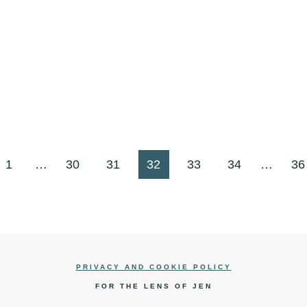
us
1
…
30
31
32
33
34
…
36
PRIVACY AND COOKIE POLICY
FOR THE LENS OF JEN