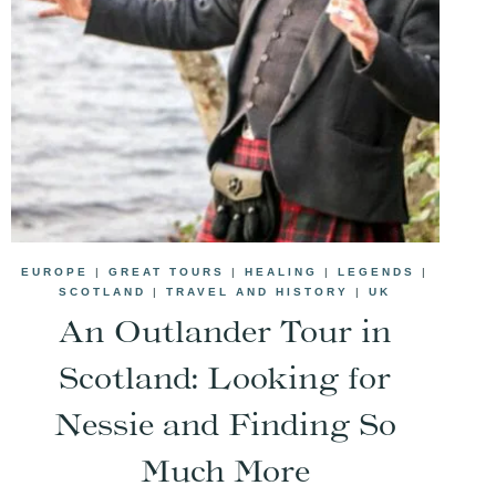
EUROPE
|
GREAT TOURS
|
HEALING
|
LEGENDS
|
SCOTLAND
|
TRAVEL AND HISTORY
|
UK
An Outlander Tour in
Scotland: Looking for
Nessie and Finding So
Much More