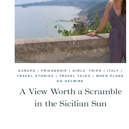
EUROPE
|
FRIENDSHIP
|
GIRLS' TRIPS
|
ITALY
|
TRAVEL STORIES
|
TRAVEL TALES
|
WHEN PLANS
GO HAYWIRE
A View Worth a Scramble
in the Sicilian Sun