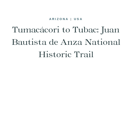
ARIZONA
|
USA
Tumacácori to Tubac: Juan
Bautista de Anza National
Historic Trail