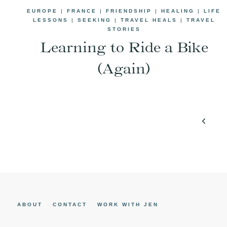
EUROPE
|
FRANCE
|
FRIENDSHIP
|
HEALING
|
LIFE
LESSONS
|
SEEKING
|
TRAVEL HEALS
|
TRAVEL
STORIES
Learning to Ride a Bike
(Again)
Page
Previo
navigation
Page
ABOUT
CONTACT
WORK WITH JEN