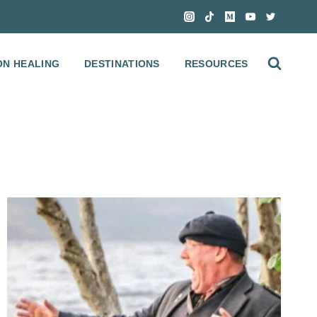
ON HEALING
DESTINATIONS
RESOURCES