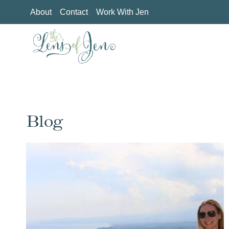
Skip
About
Contact
Work With Jen
to
content
Blog