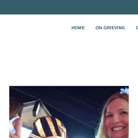
HOME
ON GRIEVING