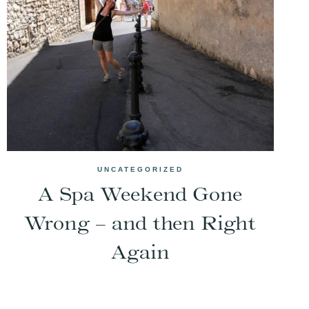
UNCATEGORIZED
A Spa Weekend Gone
Wrong – and then Right
Again