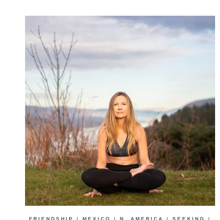
FRIENDSHIP
|
MEXICO
|
N. AMERICA
|
SEEKING
|