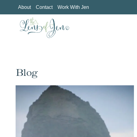
Skip
About
Contact
Work With Jen
to
content
Blog