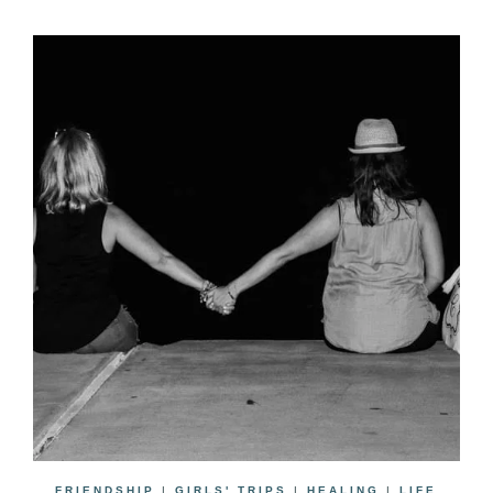
FRIENDSHIP
|
GIRLS' TRIPS
|
HEALING
|
LIFE