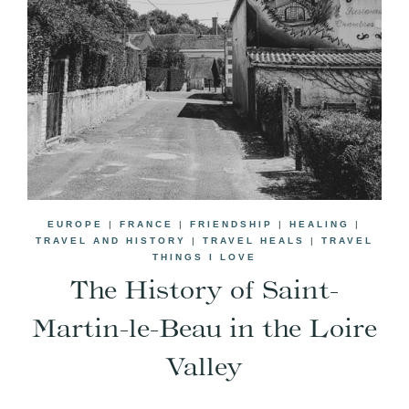
EUROPE
|
FRANCE
|
FRIENDSHIP
|
HEALING
|
TRAVEL AND HISTORY
|
TRAVEL HEALS
|
TRAVEL
THINGS I LOVE
The History of Saint-
Martin-le-Beau in the Loire
Valley