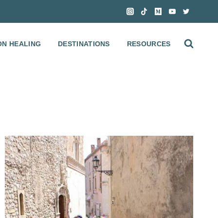
ON HEALING
DESTINATIONS
RESOURCES