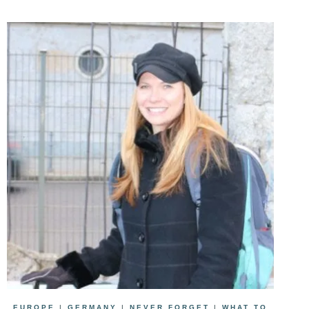
EUROPE
|
GERMANY
|
NEVER FORGET
|
WHAT TO