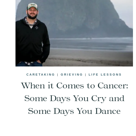
CARETAKING
|
GRIEVING
|
LIFE LESSONS
When it Comes to Cancer:
Some Days You Cry and
Some Days You Dance