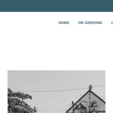
HOME
ON GRIEVING