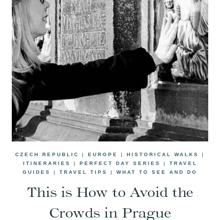
CZECH REPUBLIC
|
EUROPE
|
HISTORICAL WALKS
|
ITINERARIES
|
PERFECT DAY SERIES
|
TRAVEL
GUIDES
|
TRAVEL TIPS
|
WHAT TO SEE AND DO
This is How to Avoid the
Crowds in Prague