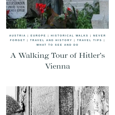
AUSTRIA
|
EUROPE
|
HISTORICAL WALKS
|
NEVER
FORGET
|
TRAVEL AND HISTORY
|
TRAVEL TIPS
|
WHAT TO SEE AND DO
A Walking Tour of Hitler’s
Vienna