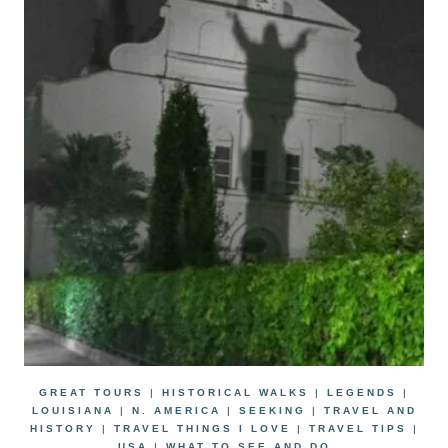
GREAT TOURS
|
HISTORICAL WALKS
|
LEGENDS
|
LOUISIANA
|
N. AMERICA
|
SEEKING
|
TRAVEL AND
HISTORY
|
TRAVEL THINGS I LOVE
|
TRAVEL TIPS
|
USA
|
WHAT TO SEE AND DO