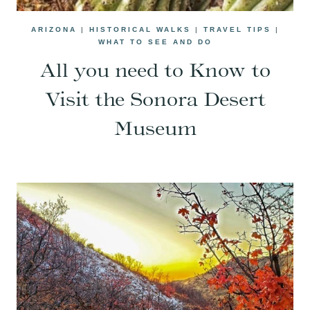
ARIZONA
|
HISTORICAL WALKS
|
TRAVEL TIPS
|
WHAT TO SEE AND DO
All you need to Know to
Visit the Sonora Desert
Museum