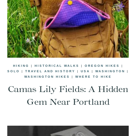
HIKING
|
HISTORICAL WALKS
|
OREGON HIKES
|
SOLO
|
TRAVEL AND HISTORY
|
USA
|
WASHINGTON
|
WASHINGTON HIKES
|
WHERE TO HIKE
Camas Lily Fields: A Hidden
Gem Near Portland