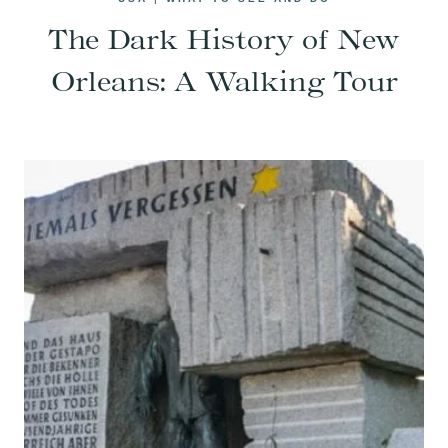
The Dark History of New
Orleans: A Walking Tour