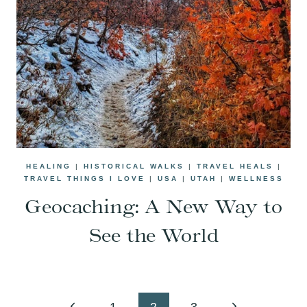
HEALING
|
HISTORICAL WALKS
|
TRAVEL HEALS
|
TRAVEL THINGS I LOVE
|
USA
|
UTAH
|
WELLNESS
Geocaching: A New Way to
See the World
Page
Previous
Next