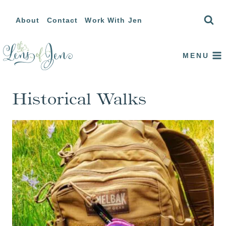
Skip
About
Contact
Work With Jen
to
content
MENU
Historical Walks