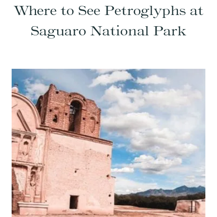
Where to See Petroglyphs at
Saguaro National Park