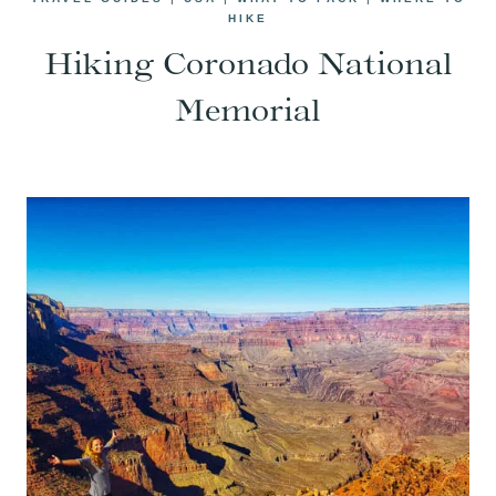
HIKE
Hiking Coronado National
Memorial