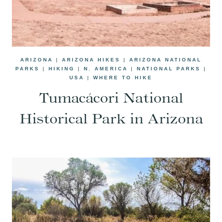
ARIZONA
|
ARIZONA HIKES
|
ARIZONA NATIONAL
PARKS
|
HIKING
|
N. AMERICA
|
NATIONAL PARKS
|
USA
|
WHERE TO HIKE
Tumacácori National
Historical Park in Arizona