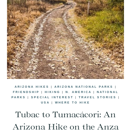
ARIZONA HIKES
|
ARIZONA NATIONAL PARKS
|
FRIENDSHIP
|
HIKING
|
N. AMERICA
|
NATIONAL
PARKS
|
SPECIAL INTEREST
|
TRAVEL STORIES
|
USA
|
WHERE TO HIKE
Tubac to Tumacácori: An
Arizona Hike on the Anza