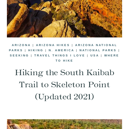
ARIZONA
|
ARIZONA HIKES
|
ARIZONA NATIONAL
PARKS
|
HIKING
|
N. AMERICA
|
NATIONAL PARKS
|
SEEKING
|
TRAVEL THINGS I LOVE
|
USA
|
WHERE
TO HIKE
Hiking the South Kaibab
Trail to Skeleton Point
(Updated 2021)