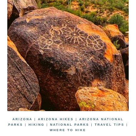
ARIZONA
|
ARIZONA HIKES
|
ARIZONA NATIONAL
PARKS
|
HIKING
|
NATIONAL PARKS
|
TRAVEL TIPS
|
WHERE TO HIKE