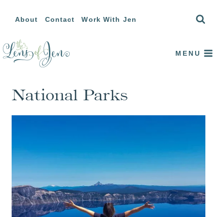
Skip
About
Contact
Work With Jen
to
content
MENU
National Parks