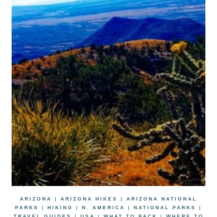
ARIZONA
|
ARIZONA HIKES
|
ARIZONA NATIONAL
PARKS
|
HIKING
|
N. AMERICA
|
NATIONAL PARKS
|
TRAVEL GUIDES
|
USA
|
WHAT TO PACK
|
WHERE TO