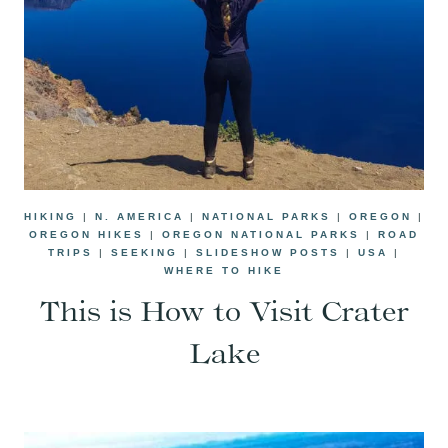
HIKING
|
N. AMERICA
|
NATIONAL PARKS
|
OREGON
|
OREGON HIKES
|
OREGON NATIONAL PARKS
|
ROAD
TRIPS
|
SEEKING
|
SLIDESHOW POSTS
|
USA
|
WHERE TO HIKE
This is How to Visit Crater
Lake