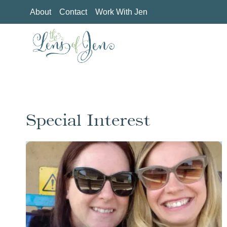
Skip
About
Contact
Work With Jen
to
content
Special Interest