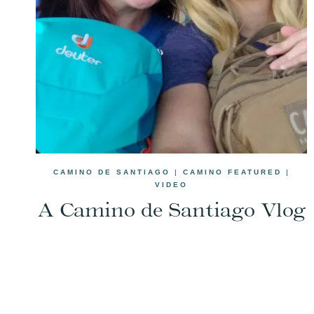
CAMINO DE SANTIAGO
|
CAMINO FEATURED
|
VIDEO
A Camino de Santiago Vlog