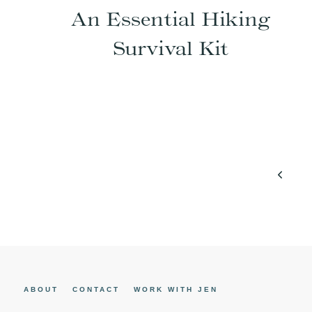
An Essential Hiking
Survival Kit
Page
Previo
navigation
Page
ABOUT
CONTACT
WORK WITH JEN