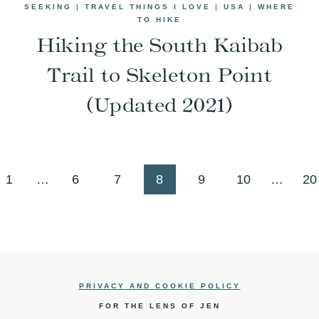
SEEKING
|
TRAVEL THINGS I LOVE
|
USA
|
WHERE
TO HIKE
Hiking the South Kaibab
Trail to Skeleton Point
(Updated 2021)
us
1
…
6
7
8
9
10
…
20
PRIVACY AND COOKIE POLICY
FOR THE LENS OF JEN