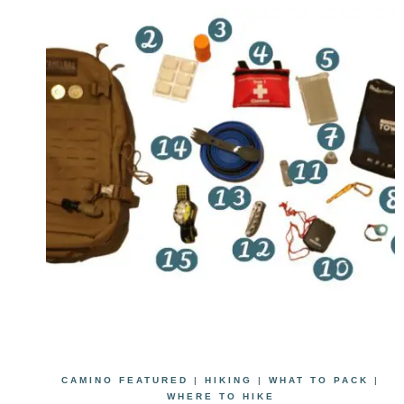
CAMINO FEATURED
|
HIKING
|
WHAT TO PACK
|
WHERE TO HIKE