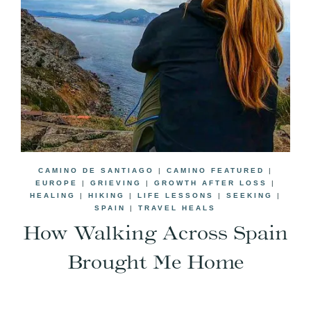
CAMINO DE SANTIAGO
|
CAMINO FEATURED
|
EUROPE
|
GRIEVING
|
GROWTH AFTER LOSS
|
HEALING
|
HIKING
|
LIFE LESSONS
|
SEEKING
|
SPAIN
|
TRAVEL HEALS
How Walking Across Spain
Brought Me Home