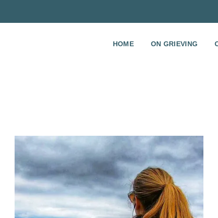
HOME
ON GRIEVING