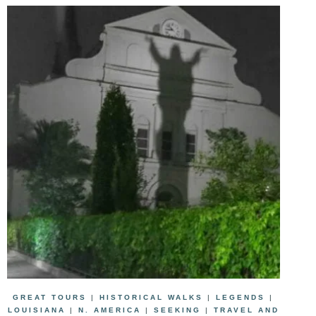
GREAT TOURS
|
HISTORICAL WALKS
|
LEGENDS
|
LOUISIANA
|
N. AMERICA
|
SEEKING
|
TRAVEL AND