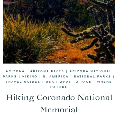
ARIZONA
|
ARIZONA HIKES
|
ARIZONA NATIONAL
PARKS
|
HIKING
|
N. AMERICA
|
NATIONAL PARKS
|
TRAVEL GUIDES
|
USA
|
WHAT TO PACK
|
WHERE
TO HIKE
Hiking Coronado National
Memorial