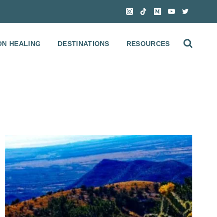
ON HEALING
DESTINATIONS
RESOURCES