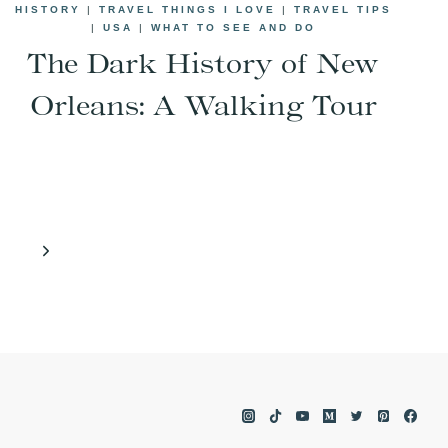
HISTORY
|
TRAVEL THINGS I LOVE
|
TRAVEL TIPS
|
USA
|
WHAT TO SEE AND DO
The Dark History of New
Orleans: A Walking Tour
Next
Page