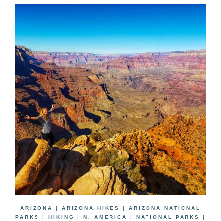
ARIZONA
|
ARIZONA HIKES
|
ARIZONA NATIONAL
PARKS
|
HIKING
|
N. AMERICA
|
NATIONAL PARKS
|