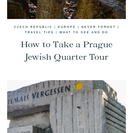
CZECH REPUBLIC
|
EUROPE
|
NEVER FORGET
|
TRAVEL TIPS
|
WHAT TO SEE AND DO
How to Take a Prague
Jewish Quarter Tour