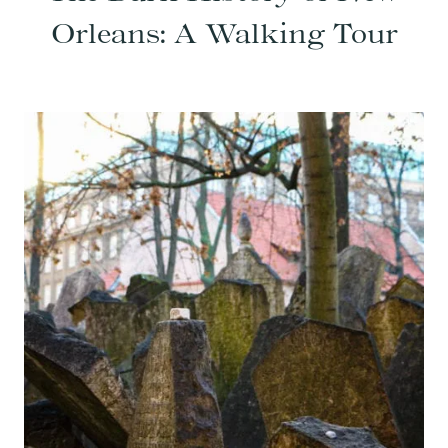
Orleans: A Walking Tour