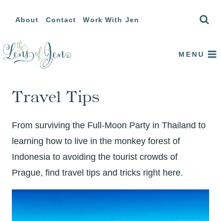
Skip
About
Contact
Work With Jen
to
content
MENU
Travel Tips
From surviving the Full-Moon Party in Thailand to
learning how to live in the monkey forest of
Indonesia to avoiding the tourist crowds of
Prague, find travel tips and tricks right here.