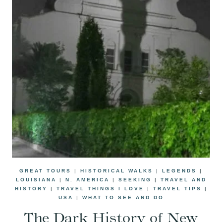
GREAT TOURS
|
HISTORICAL WALKS
|
LEGENDS
|
LOUISIANA
|
N. AMERICA
|
SEEKING
|
TRAVEL AND
HISTORY
|
TRAVEL THINGS I LOVE
|
TRAVEL TIPS
|
USA
|
WHAT TO SEE AND DO
The Dark History of New