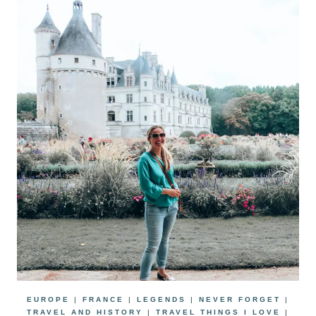
EUROPE
|
FRANCE
|
LEGENDS
|
NEVER FORGET
|
TRAVEL AND HISTORY
|
TRAVEL THINGS I LOVE
|