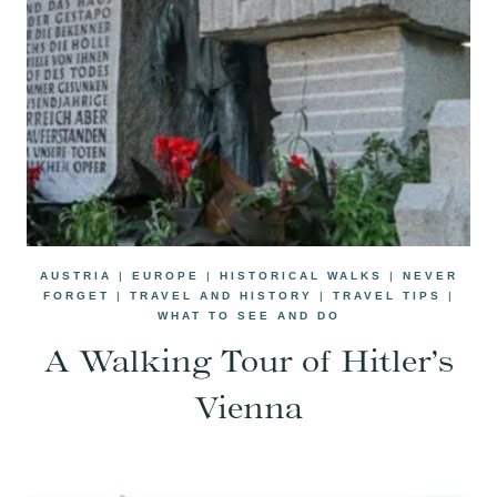
AUSTRIA
|
EUROPE
|
HISTORICAL WALKS
|
NEVER
FORGET
|
TRAVEL AND HISTORY
|
TRAVEL TIPS
|
WHAT TO SEE AND DO
A Walking Tour of Hitler’s
Vienna