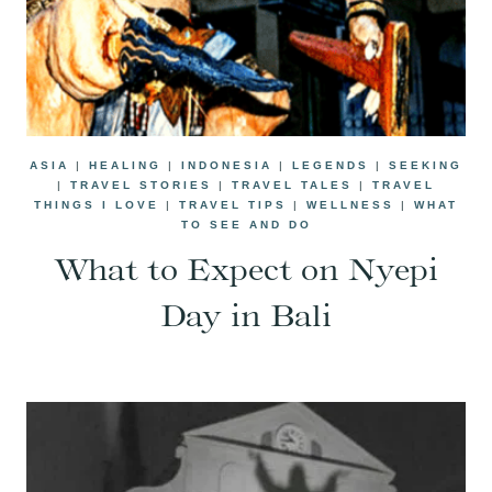
ASIA
|
HEALING
|
INDONESIA
|
LEGENDS
|
SEEKING
|
TRAVEL STORIES
|
TRAVEL TALES
|
TRAVEL
THINGS I LOVE
|
TRAVEL TIPS
|
WELLNESS
|
WHAT
TO SEE AND DO
What to Expect on Nyepi
Day in Bali