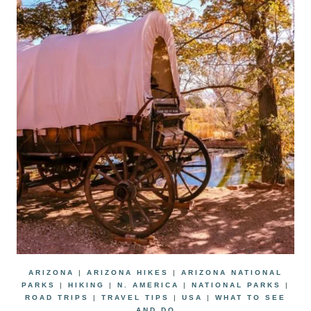
ARIZONA
|
ARIZONA HIKES
|
ARIZONA NATIONAL
PARKS
|
HIKING
|
N. AMERICA
|
NATIONAL PARKS
|
ROAD TRIPS
|
TRAVEL TIPS
|
USA
|
WHAT TO SEE
AND DO