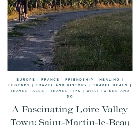
EUROPE
|
FRANCE
|
FRIENDSHIP
|
HEALING
|
LEGENDS
|
TRAVEL AND HISTORY
|
TRAVEL HEALS
|
TRAVEL TALES
|
TRAVEL TIPS
|
WHAT TO SEE AND
DO
A Fascinating Loire Valley
Town: Saint-Martin-le-Beau