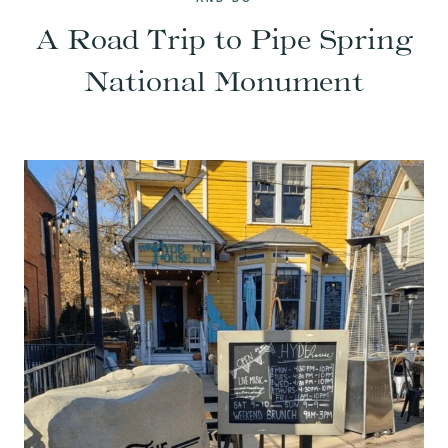
A Road Trip to Pipe Spring
National Monument