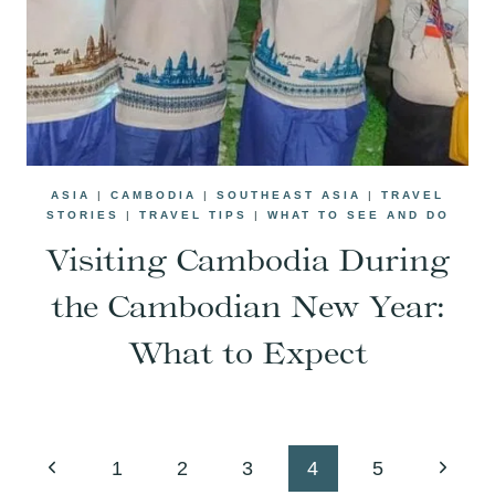
ASIA
|
CAMBODIA
|
SOUTHEAST ASIA
|
TRAVEL
STORIES
|
TRAVEL TIPS
|
WHAT TO SEE AND DO
Visiting Cambodia During
the Cambodian New Year:
What to Expect
Page
Previous
Next
1
2
3
4
5