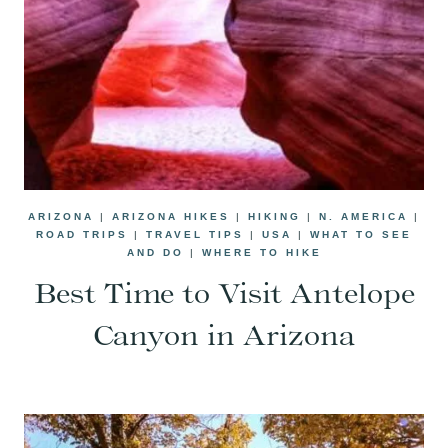
ARIZONA
|
ARIZONA HIKES
|
HIKING
|
N. AMERICA
|
ROAD TRIPS
|
TRAVEL TIPS
|
USA
|
WHAT TO SEE
AND DO
|
WHERE TO HIKE
Best Time to Visit Antelope
Canyon in Arizona