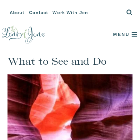
Skip
About
Contact
Work With Jen
to
content
MENU
What to See and Do