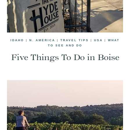
IDAHO
|
N. AMERICA
|
TRAVEL TIPS
|
USA
|
WHAT
TO SEE AND DO
Five Things To Do in Boise