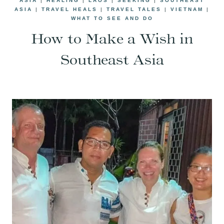
ASIA
|
HEALING
|
LAOS
|
SEEKING
|
SOUTHEAST
ASIA
|
TRAVEL HEALS
|
TRAVEL TALES
|
VIETNAM
|
WHAT TO SEE AND DO
How to Make a Wish in
Southeast Asia